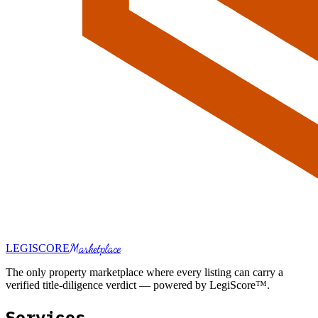
Marketplace
LEGI
SCORE
The only property marketplace where every listing can carry a
verified title-diligence verdict — powered by LegiScore™.
Services