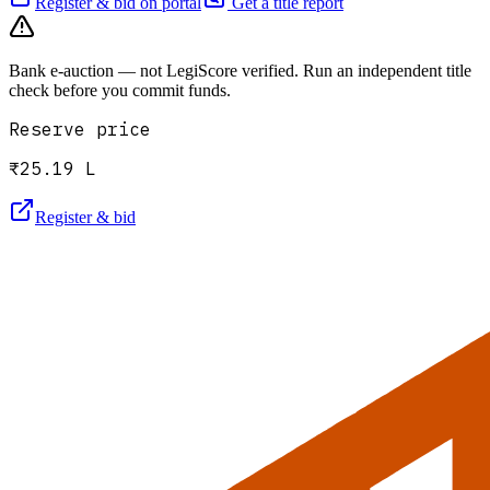
Register & bid on portal
Get a title report
Bank e-auction — not LegiScore verified. Run an independent title
check before you commit funds.
Reserve price
₹25.19 L
Register & bid