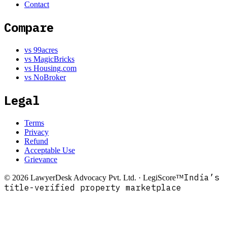
Contact
Compare
vs 99acres
vs MagicBricks
vs Housing.com
vs NoBroker
Legal
Terms
Privacy
Refund
Acceptable Use
Grievance
India’s
©
2026
LawyerDesk Advocacy Pvt. Ltd. · LegiScore™
title-verified property marketplace