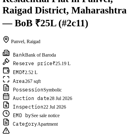
Raigad District, Maharashtra
— BoB ₹25L (#2c11)
Panvel
,
Raigad
Bank
Bank of Baroda
Reserve price
₹25.19 L
EMD
₹2.52 L
Area
267 sqft
Possession
Symbolic
Auction date
28 Jul 2026
Inspection
22 Jul 2026
EMD by
See sale notice
Category
Apartment