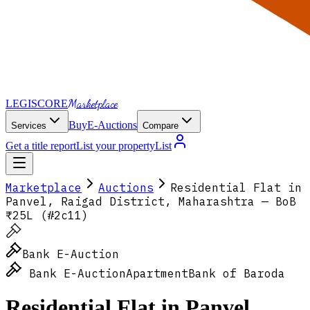
Marketplace
LEGI
SCORE
Buy
E-Auctions
Services
Compare
Get a title report
List your property
List
Marketplace
Auctions
Residential Flat in
Panvel, Raigad District, Maharashtra — BoB
₹25L (#2c11)
Bank E-Auction
Bank E-Auction
Apartment
Bank of Baroda
Residential Flat in Panvel,