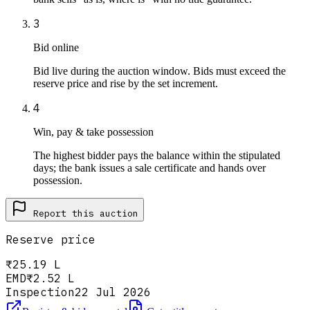
3
Bid online
Bid live during the auction window. Bids must exceed the
reserve price and rise by the set increment.
4
Win, pay & take possession
The highest bidder pays the balance within the stipulated
days; the bank issues a sale certificate and hands over
possession.
Report this
auction
Reserve price
₹25.19 L
EMD
₹2.52 L
Inspection
22 Jul 2026