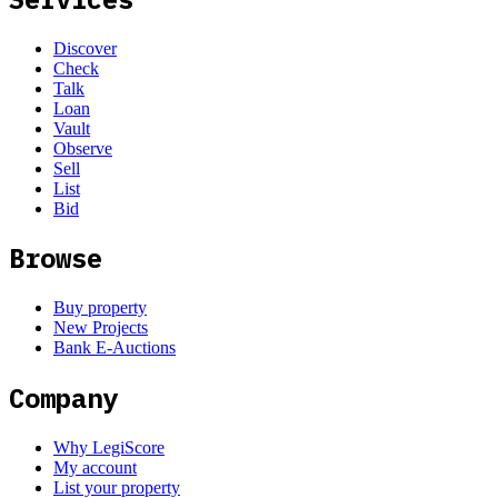
Discover
Check
Talk
Loan
Vault
Observe
Sell
List
Bid
Browse
Buy property
New Projects
Bank E-Auctions
Company
Why LegiScore
My account
List your property