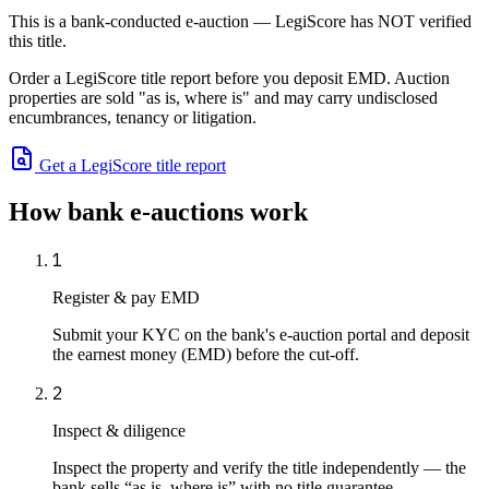
This is a bank-conducted e-auction — LegiScore has NOT verified
this title.
Order a LegiScore title report before you deposit EMD. Auction
properties are sold "as is, where is" and may carry undisclosed
encumbrances, tenancy or litigation.
Get a LegiScore title report
How bank e-auctions work
1
Register & pay EMD
Submit your KYC on the bank's e-auction portal and deposit
the earnest money (EMD) before the cut-off.
2
Inspect & diligence
Inspect the property and verify the title independently — the
bank sells “as is, where is” with no title guarantee.