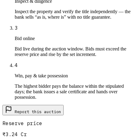
Inspect & diligence
Inspect the property and verify the title independently — the
bank sells “as is, where is” with no title guarantee.
3
Bid online
Bid live during the auction window. Bids must exceed the
reserve price and rise by the set increment.
4
Win, pay & take possession
The highest bidder pays the balance within the stipulated
days; the bank issues a sale certificate and hands over
possession.
Report this
auction
Reserve price
₹3.24 Cr