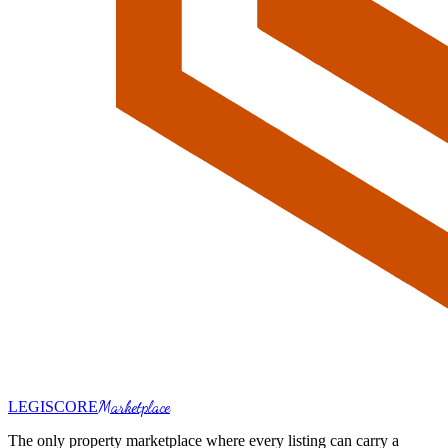
Marketplace
LEGI
SCORE
The only property marketplace where every listing can carry a