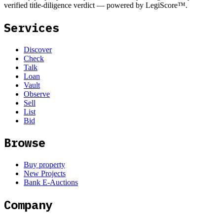
verified title-diligence verdict — powered by LegiScore™.
Services
Discover
Check
Talk
Loan
Vault
Observe
Sell
List
Bid
Browse
Buy property
New Projects
Bank E-Auctions
Company