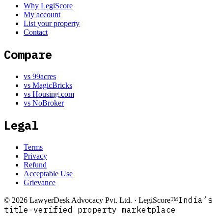
Why LegiScore
My account
List your property
Contact
Compare
vs 99acres
vs MagicBricks
vs Housing.com
vs NoBroker
Legal
Terms
Privacy
Refund
Acceptable Use
Grievance
India’s
©
2026
LawyerDesk Advocacy Pvt. Ltd. · LegiScore™
title-verified property marketplace