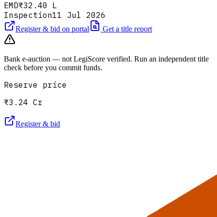
EMD
₹32.40 L
Inspection
11 Jul 2026
Register & bid on portal
Get a title report
Bank e-auction — not LegiScore verified. Run an independent title
check before you commit funds.
Reserve price
₹3.24 Cr
Register & bid