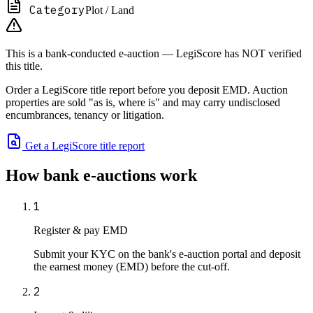
Category
Plot / Land
This is a bank-conducted e-auction — LegiScore has NOT verified
this title.
Order a LegiScore title report before you deposit EMD. Auction
properties are sold "as is, where is" and may carry undisclosed
encumbrances, tenancy or litigation.
Get a LegiScore title report
How bank e-auctions work
1
Register & pay EMD
Submit your KYC on the bank's e-auction portal and deposit
the earnest money (EMD) before the cut-off.
2