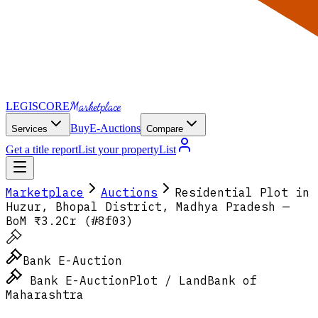
Marketplace
LEGI
SCORE
Buy
E-Auctions
Services
Compare
Get a title report
List your property
List
Marketplace
Auctions
Residential Plot in
Huzur, Bhopal District, Madhya Pradesh —
BoM ₹3.2Cr (#8f03)
Bank E-Auction
Bank E-Auction
Plot / Land
Bank of
Maharashtra