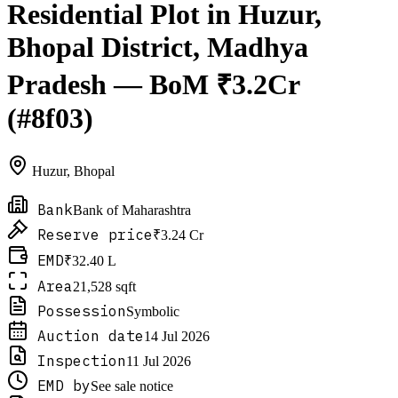
Residential Plot in Huzur,
Bhopal District, Madhya
Pradesh — BoM ₹3.2Cr
(#8f03)
Huzur
,
Bhopal
Bank
Bank of Maharashtra
Reserve price
₹3.24 Cr
EMD
₹32.40 L
Area
21,528 sqft
Possession
Symbolic
Auction date
14 Jul 2026
Inspection
11 Jul 2026
EMD by
See sale notice