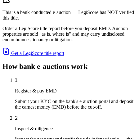
This is a bank-conducted e-auction — LegiScore has NOT verified
this title.
Order a LegiScore title report before you deposit EMD. Auction
properties are sold "as is, where is" and may carry undisclosed
encumbrances, tenancy or litigation.
Get a LegiScore title report
How bank e-auctions work
1
Register & pay EMD
Submit your KYC on the bank's e-auction portal and deposit
the earnest money (EMD) before the cut-off.
2
Inspect & diligence