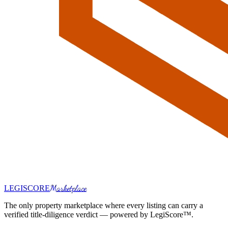
Marketplace
LEGI
SCORE
The only property marketplace where every listing can carry a
verified title-diligence verdict — powered by LegiScore™.