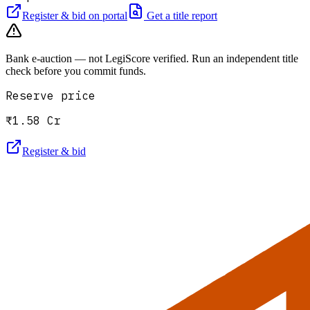
Register & bid on portal
Get a title report
Bank e-auction — not LegiScore verified. Run an independent title
check before you commit funds.
Reserve price
₹1.58 Cr
Register & bid