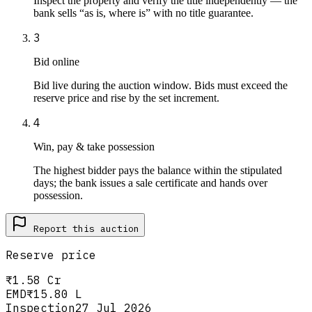
Inspect the property and verify the title independently — the
bank sells “as is, where is” with no title guarantee.
3
Bid online
Bid live during the auction window. Bids must exceed the
reserve price and rise by the set increment.
4
Win, pay & take possession
The highest bidder pays the balance within the stipulated
days; the bank issues a sale certificate and hands over
possession.
Report this
auction
Reserve price
₹1.58 Cr
EMD
₹15.80 L
Inspection
27 Jul 2026