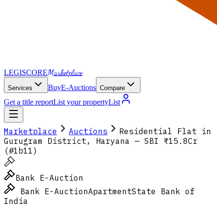
Marketplace
LEGI
SCORE
Buy
E-Auctions
Services
Compare
Get a title report
List your property
List
Marketplace
Auctions
Residential Flat in
Gurugram District, Haryana — SBI ₹15.8Cr
(#1b11)
Bank E-Auction
Bank E-Auction
Apartment
State Bank of
India