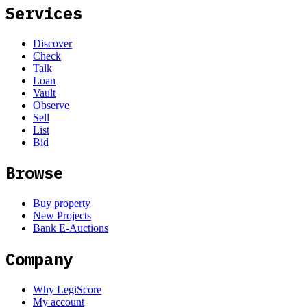
Services
Discover
Check
Talk
Loan
Vault
Observe
Sell
List
Bid
Browse
Buy property
New Projects
Bank E-Auctions
Company
Why LegiScore
My account