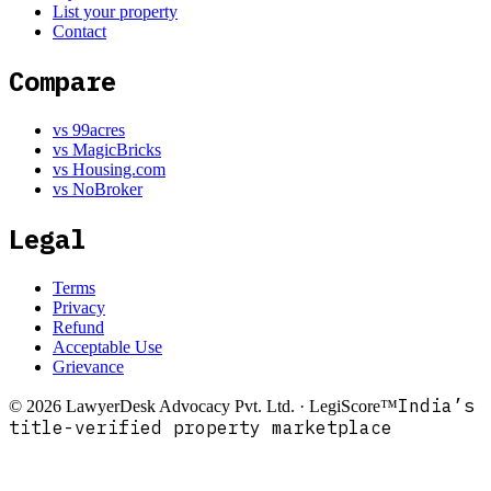
List your property
Contact
Compare
vs 99acres
vs MagicBricks
vs Housing.com
vs NoBroker
Legal
Terms
Privacy
Refund
Acceptable Use
Grievance
India’s
©
2026
LawyerDesk Advocacy Pvt. Ltd. · LegiScore™
title-verified property marketplace