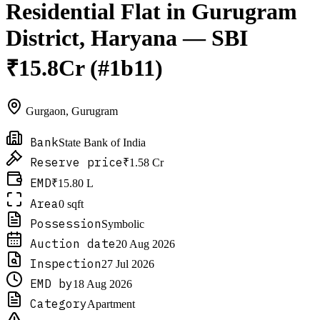
Residential Flat in Gurugram
District, Haryana — SBI
₹15.8Cr (#1b11)
Gurgaon
,
Gurugram
Bank
State Bank of India
Reserve price
₹1.58 Cr
EMD
₹15.80 L
Area
0 sqft
Possession
Symbolic
Auction date
20 Aug 2026
Inspection
27 Jul 2026
EMD by
18 Aug 2026
Category
Apartment