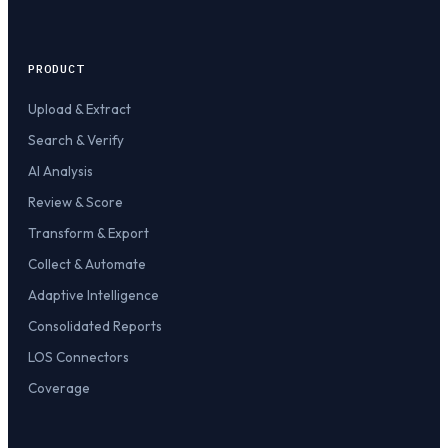
PRODUCT
Upload & Extract
Search & Verify
AI Analysis
Review & Score
Transform & Export
Collect & Automate
Adaptive Intelligence
Consolidated Reports
LOS Connectors
Coverage