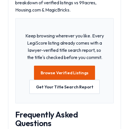
breakdown of
verified listings vs 99acres,
Housing.com & MagicBricks
.
Keep browsing wherever you like. Every
LegiScore listing already comes with a
lawyer-verified title search report, so
the title's checked before you commit.
Browse Verified Listings
Get Your Title Search Report
Frequently Asked
Questions