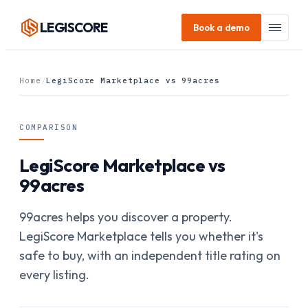
LEGI
SCORE
Book a demo
Home
/
LegiScore Marketplace vs 99acres
COMPARISON
LegiScore Marketplace vs
99acres
99acres helps you discover a property.
LegiScore Marketplace tells you whether it's
safe to buy, with an independent title rating on
every listing.