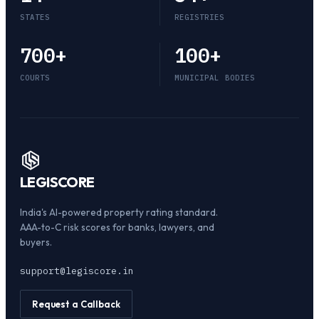
STATES
REGISTRIES
700
+
100
+
COURTS
MUNICIPAL BODIES
LEGI
SCORE
India's AI-powered property rating standard.
AAA-to-C risk scores for banks, lawyers, and
buyers.
support@legiscore.in
Request a Callback