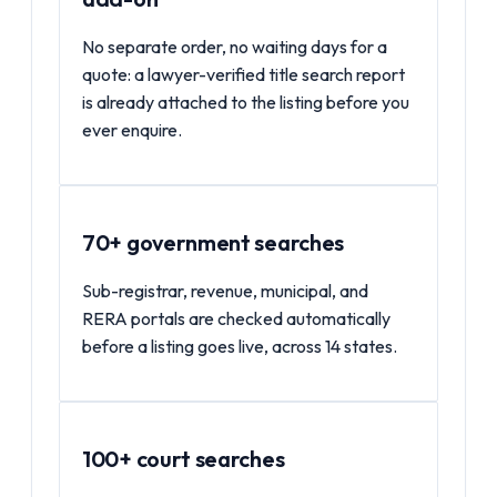
No separate order, no waiting days for a
quote: a lawyer-verified title search report
is already attached to the listing before you
ever enquire.
70+ government searches
Sub-registrar, revenue, municipal, and
RERA portals are checked automatically
before a listing goes live, across 14 states.
100+ court searches