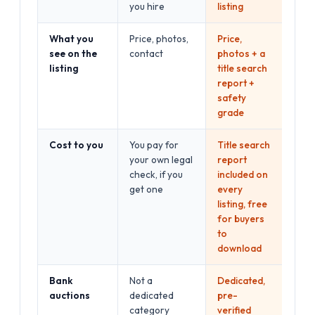
you hire
listing
What you
Price, photos,
Price,
see on the
contact
photos + a
listing
title search
report +
safety
grade
Cost to you
You pay for
Title search
your own legal
report
check, if you
included on
get one
every
listing, free
for buyers
to
download
Bank
Not a
Dedicated,
auctions
dedicated
pre-
category
verified