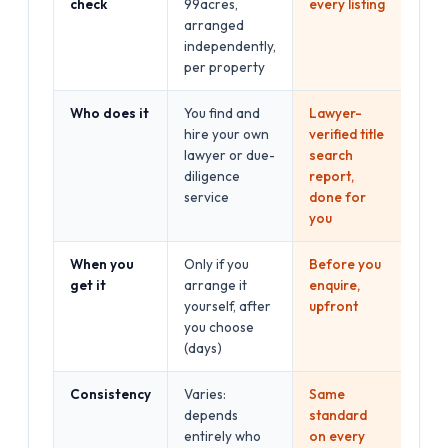
check
99acres,
every listing
arranged
independently,
per property
Who does it
You find and
Lawyer-
hire your own
verified title
lawyer or due-
search
diligence
report,
service
done for
you
When you
Only if you
Before you
get it
arrange it
enquire,
yourself, after
upfront
you choose
(days)
Consistency
Varies:
Same
depends
standard
entirely who
on every