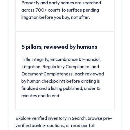
Property and party names are searched
across 700+ courts to surface pending
litigation before you buy, not after.
5 pillars, reviewed by humans
Title Integrity, Encumbrance & Financial,
Litigation, Regulatory Compliance, and
Document Completeness, each reviewed
by human checkpoints before a rating is
finalized and a listing published, under 15
minutes end to end.
Explore verified inventory in
Search
, browse pre-
verified
bank e-auctions
, or read our full