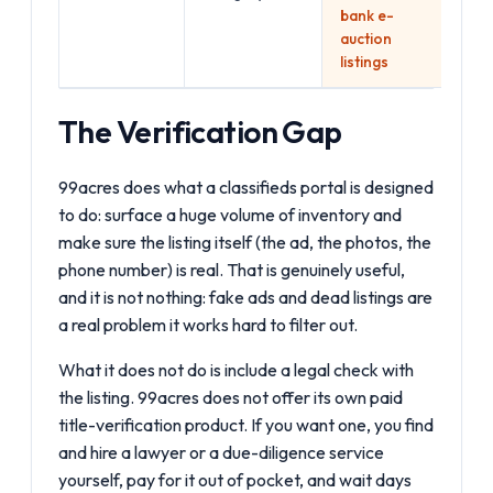
bank e-
auction
listings
The Verification Gap
99acres does what a classifieds portal is designed
to do: surface a huge volume of inventory and
make sure the listing itself (the ad, the photos, the
phone number) is real. That is genuinely useful,
and it is not nothing: fake ads and dead listings are
a real problem it works hard to filter out.
What it does not do is include a legal check with
the listing. 99acres does not offer its own paid
title-verification product. If you want one, you find
and hire a lawyer or a due-diligence service
yourself, pay for it out of pocket, and wait days