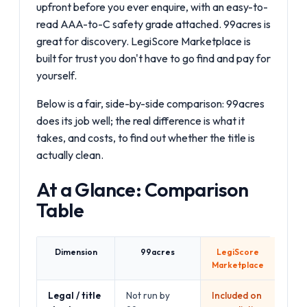
upfront before you ever enquire, with an easy-to-
read AAA-to-C safety grade attached. 99acres is
great for discovery. LegiScore Marketplace is
built for trust you don't have to go find and pay for
yourself.
Below is a fair, side-by-side comparison: 99acres
does its job well; the real difference is what it
takes, and costs, to find out whether the title is
actually clean.
At a Glance: Comparison
Table
Dimension
99acres
LegiScore
Marketplace
Legal / title
Not run by
Included on