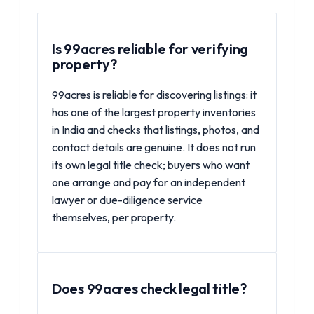
Is 99acres reliable for verifying
property?
99acres is reliable for discovering listings: it
has one of the largest property inventories
in India and checks that listings, photos, and
contact details are genuine. It does not run
its own legal title check; buyers who want
one arrange and pay for an independent
lawyer or due-diligence service
themselves, per property.
Does 99acres check legal title?