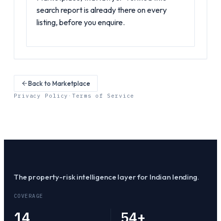
search report is already there on every
listing, before you enquire.
Back to Marketplace
Privacy Policy
·
Terms of Service
The property-risk intelligence layer for Indian lending.
COVERAGE
14
54
+