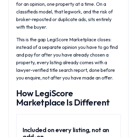
for an opinion, one property at a time. On a
classifieds model, that legwork, and the risk of
broker-reposted or duplicate ads, sits entirely
with the buyer.
This is the gap
LegiScore Marketplace
closes:
instead of a separate opinion you have to go find
and pay for after you have already chosen a
property, every listing already comes with a
lawyer-verified title search report, done before
you enquire, not after you have made an offer.
How LegiScore
Marketplace Is Different
Included on every listing, not an
add-on