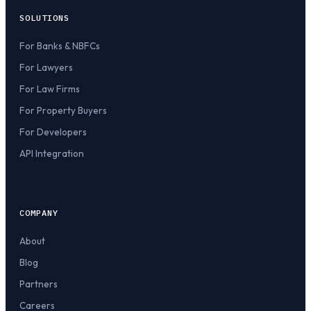
SOLUTIONS
For Banks & NBFCs
For Lawyers
For Law Firms
For Property Buyers
For Developers
API Integration
COMPANY
About
Blog
Partners
Careers