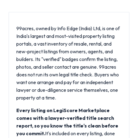
99acres, owned by Info Edge (India) Ltd, is one of
India's largest and most-visited property listing
portals, a vast inventory of resale, rental, and
new-project listings from owners, agents, and
builders. Its "verified" badges confirm the listing,
photos, and seller contact are genuine. 99acres
does not run its own legal title check. Buyers who
want one arrange and pay for an independent
lawyer or due-diligence service themselves, one
property at a time.
Every listing on LegiScore Marketplace
comes with a lawyer-verified title search
report, so you know the title's clean before
you commit.
It's included on every listing, done