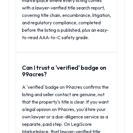
marketplace where every listing comes
with a lawyer-verified title search report,
covering title chain, encumbrance, litigation,
and regulatory compliance, completed
before the listing is published, plus an easy-
to-read AAA-to-C safety grade.
Can I trust a 'verified' badge on
99acres?
A 'verified' badge on 99acres confirms the
listing and seller contact are genuine, not
that the property's title is clear. If you want
a legal opinion on 99acres, you'd hire your
own lawyer or a due-diligence service as a
separate, paid step. On LegiScore
Marketplace, that lawyer-verified title