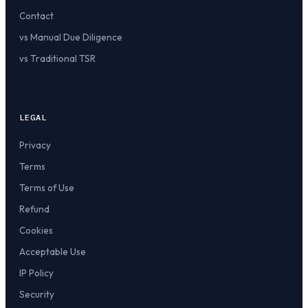
Contact
vs Manual Due Diligence
vs Traditional TSR
LEGAL
Privacy
Terms
Terms of Use
Refund
Cookies
Acceptable Use
IP Policy
Security