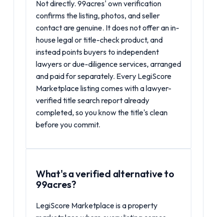
Not directly. 99acres' own verification
confirms the listing, photos, and seller
contact are genuine. It does not offer an in-
house legal or title-check product, and
instead points buyers to independent
lawyers or due-diligence services, arranged
and paid for separately. Every LegiScore
Marketplace listing comes with a lawyer-
verified title search report already
completed, so you know the title's clean
before you commit.
What's a verified alternative to
99acres?
LegiScore Marketplace is a property