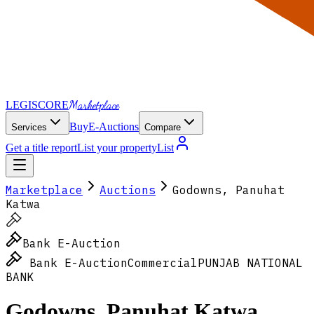
Marketplace
LEGI
SCORE
Buy
E-Auctions
Services
Compare
Get a title report
List your property
List
Marketplace
Auctions
Godowns, Panuhat
Katwa
Bank E-Auction
Bank E-Auction
Commercial
PUNJAB NATIONAL
BANK
Godowns, Panuhat Katwa