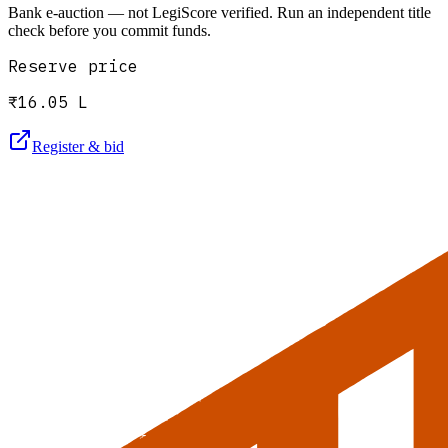
Bank e-auction — not LegiScore verified. Run an independent title
check before you commit funds.
Reserve price
₹16.05 L
Register & bid