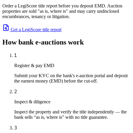
Order a LegiScore title report before you deposit EMD. Auction
properties are sold "as is, where is" and may carry undisclosed
encumbrances, tenancy or litigation.
Get a LegiScore title report
How bank e-auctions work
1
Register & pay EMD
Submit your KYC on the bank's e-auction portal and deposit
the earnest money (EMD) before the cut-off.
2
Inspect & diligence
Inspect the property and verify the title independently — the
bank sells “as is, where is” with no title guarantee.
3