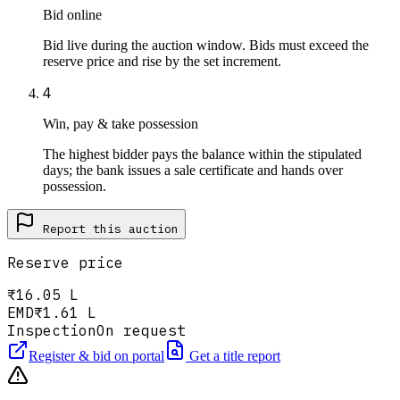
Bid online
Bid live during the auction window. Bids must exceed the
reserve price and rise by the set increment.
4
Win, pay & take possession
The highest bidder pays the balance within the stipulated
days; the bank issues a sale certificate and hands over
possession.
Report this
auction
Reserve price
₹16.05 L
EMD
₹1.61 L
Inspection
On request
Register & bid on portal
Get a title report