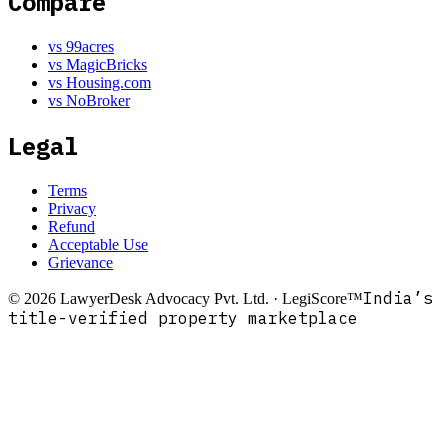
Compare
vs 99acres
vs MagicBricks
vs Housing.com
vs NoBroker
Legal
Terms
Privacy
Refund
Acceptable Use
Grievance
India’s
©
2026
LawyerDesk Advocacy Pvt. Ltd. · LegiScore™
title-verified property marketplace