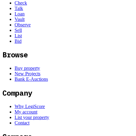
Check
Talk
Loan
Vault
Observe
Sell
List
Bid
Browse
Buy property
New Projects
Bank E-Auctions
Company
Why LegiScore
My account
List your property
Contact