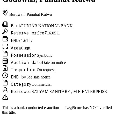
Burdwan
,
Panuhat Katwa
Bank
PUNJAB NATIONAL BANK
Reserve price
₹16.05 L
EMD
₹1.61 L
Area
0 sqft
Possession
Symbolic
Auction date
Date on notice
Inspection
On request
EMD by
See sale notice
Category
Commercial
Borrower
SATYAM SANITARY , M R ENTERPRISE
This is a bank-conducted e-auction — LegiScore has NOT verified
this title.