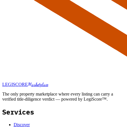
Marketplace
LEGI
SCORE
The only property marketplace where every listing can carry a
verified title-diligence verdict — powered by LegiScore™.
Services
Discover