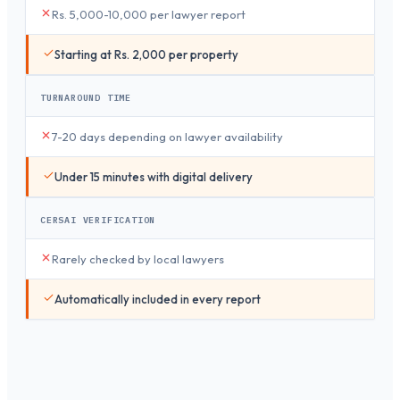
Rs. 5,000-10,000 per lawyer report
Starting at Rs. 2,000 per property
TURNAROUND TIME
7-20 days depending on lawyer availability
Under 15 minutes with digital delivery
CERSAI VERIFICATION
Rarely checked by local lawyers
Automatically included in every report