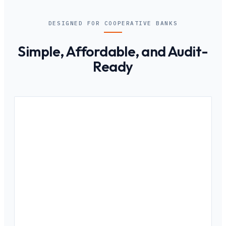
DESIGNED FOR COOPERATIVE BANKS
Simple, Affordable, and Audit-
Ready
01