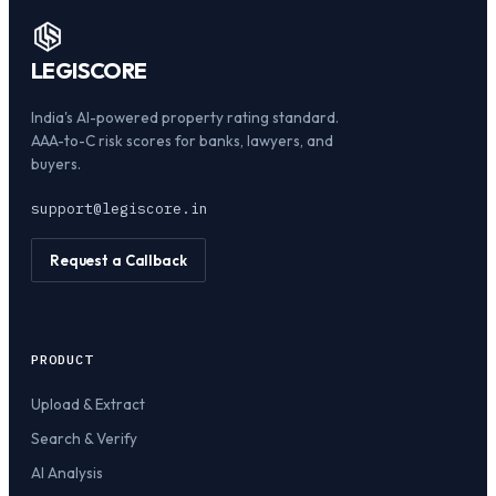
LEGI
SCORE
India's AI-powered property rating standard.
AAA-to-C risk scores for banks, lawyers, and
buyers.
support@legiscore.in
Request a Callback
PRODUCT
Upload & Extract
Search & Verify
AI Analysis