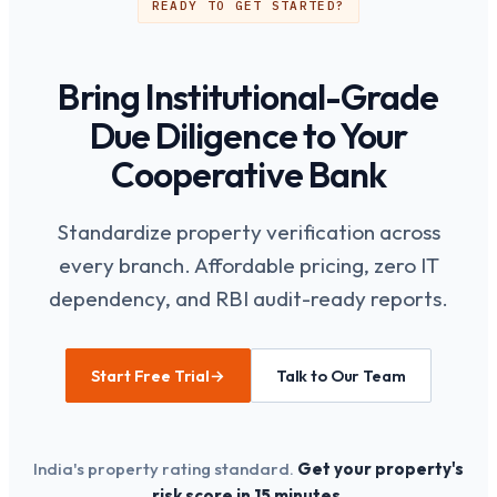
READY TO GET STARTED?
improving overall due diligence quality.
Bring Institutional-Grade
Due Diligence to Your
Cooperative Bank
Standardize property verification across
every branch. Affordable pricing, zero IT
dependency, and RBI audit-ready reports.
Start Free Trial
→
Talk to Our Team
India's property rating standard.
Get your property's
risk score in 15 minutes.