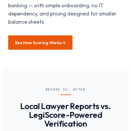
banking — with simple onboarding, no IT
dependency, and pricing designed for smaller
balance sheets.
See How Scoring Works
→
BEFORE VS. AFTER
Local Lawyer Reports vs.
LegiScore-Powered
Verification