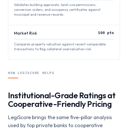
Validates building approvals, land-use permissions,
conversion orders, and occupancy certificates against
municipal and revenue records.
Market Risk
100
pts
Compares property valuation against recent comparable
transactions to flag collateral overvaluation risk.
HOW LEGISCORE HELPS
Institutional-Grade Ratings at
Cooperative-Friendly Pricing
LegiScore brings the same five-pillar analysis
used by top private banks to cooperative