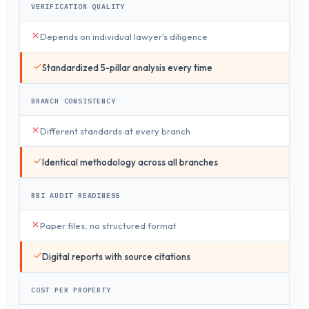
VERIFICATION QUALITY
Depends on individual lawyer's diligence
Standardized 5-pillar analysis every time
BRANCH CONSISTENCY
Different standards at every branch
Identical methodology across all branches
RBI AUDIT READINESS
Paper files, no structured format
Digital reports with source citations
COST PER PROPERTY