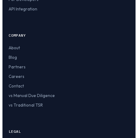
API Integration
COMPANY
About
Blog
Partners
Careers
Contact
vs Manual Due Diligence
vs Traditional TSR
LEGAL