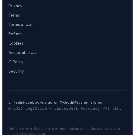
Privacy
Terms
Terms of Use
Refund
Cookies
Acceptable Use
IP Policy
Security
LinkedIn
Facebook
Instagram
X
Reddit
System Status
©
2026
LegiScore — LawyerDesk Advocacy Pvt Ltd.
Not a law firm. Reports are AI-assisted and must be reviewed by a
qualified professional.