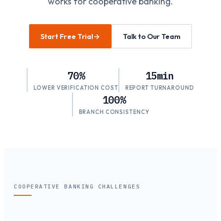
works for cooperative banking.
Start Free Trial
→
Talk to Our Team
70%
15min
LOWER VERIFICATION COST
REPORT TURNAROUND
100%
BRANCH CONSISTENCY
COOPERATIVE BANKING CHALLENGES