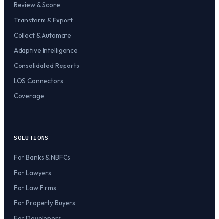
Review & Score
Transform & Export
Collect & Automate
Adaptive Intelligence
Consolidated Reports
LOS Connectors
Coverage
SOLUTIONS
For Banks & NBFCs
For Lawyers
For Law Firms
For Property Buyers
For Developers