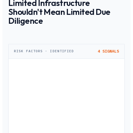
Limited Infrastructure
Shouldn't Mean Limited Due
Diligence
4
SIGNALS
RISK FACTORS · IDENTIFIED
No Standardized Process Across Branches
Each branch relies on a different local lawyer with different
standards. A property approved in one branch would be
rejected in another — creating inconsistent collateral
quality across your lending book.
42% variance in branch-level assessments
RBI Audit Observations Keep Piling Up
RBI's increased scrutiny of urban cooperative banks means
audit observations on collateral documentation are
becoming costlier. Paper-based records and inconsistent
formats make it difficult to demonstrate compliance.