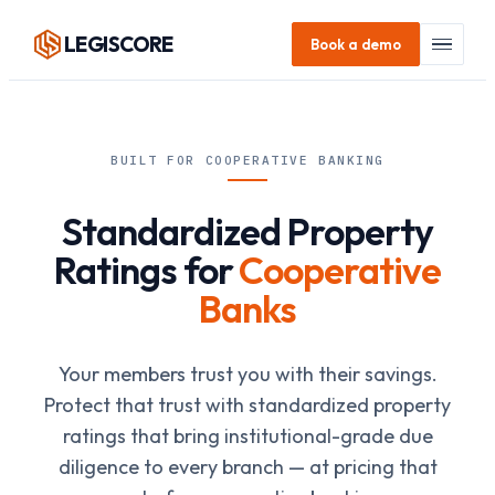
LEGI
SCORE
Book a demo
BUILT FOR COOPERATIVE BANKING
Standardized Property
Ratings for
Cooperative
Banks
Your members trust you with their savings.
Protect that trust with standardized property
ratings that bring institutional-grade due
diligence to every branch — at pricing that