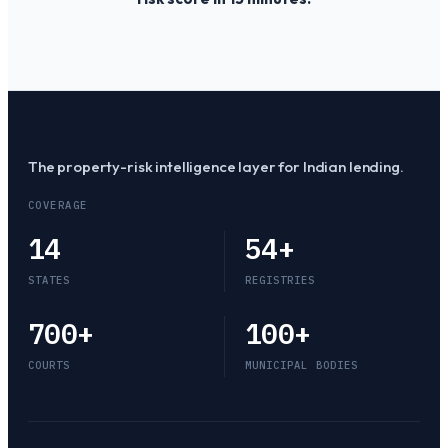
The property-risk intelligence layer for Indian lending.
COVERAGE
14
54
+
STATES
REGISTRIES
700
+
100
+
COURTS
MUNICIPAL BODIES