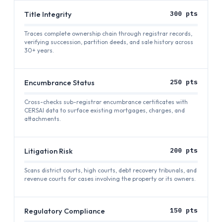
Title Integrity
300
pts
Traces complete ownership chain through registrar records,
verifying succession, partition deeds, and sale history across
30+ years.
Encumbrance Status
250
pts
Cross-checks sub-registrar encumbrance certificates with
CERSAI data to surface existing mortgages, charges, and
attachments.
Litigation Risk
200
pts
Scans district courts, high courts, debt recovery tribunals, and
revenue courts for cases involving the property or its owners.
Regulatory Compliance
150
pts