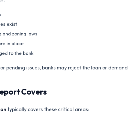
e
es exist
g and zoning laws
re in place
ged to the bank
s or pending issues, banks may reject the loan or demand
eport Covers
ion
typically covers these critical areas: