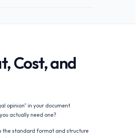
t, Cost, and
 team
→
gal opinion" in your document
o you actually need one?
 the standard format and structure