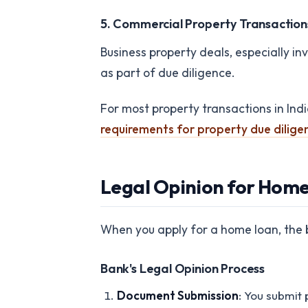
5. Commercial Property Transaction
Business property deals, especially in
as part of due diligence.
For most property transactions in Ind
requirements for property due dilige
Legal Opinion for Hom
When you apply for a home loan, the ba
Bank's Legal Opinion Process
Document Submission
: You submit 