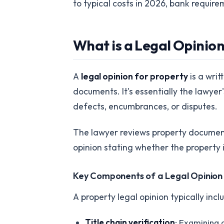
to typical costs in 2026, bank requir
What is a Legal Opinion
A
legal opinion for property
is a writ
documents. It's essentially the lawyer
defects, encumbrances, or disputes.
The lawyer reviews property document
opinion stating whether the property i
Key Components of a Legal Opinion
A property legal opinion typically incl
Title chain verification
: Examining 