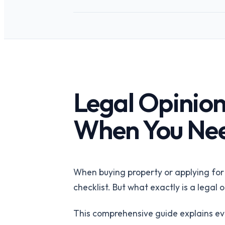
API-first verification
REITs
Portfolio-wide pro
intelligence
PropTech Platf
Embed verified list
Legal Opinion
When You Ne
When buying property or applying for a
checklist. But what exactly is a legal
This comprehensive guide explains e