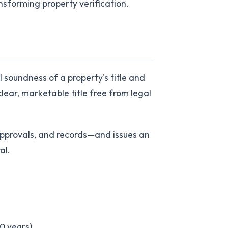
nsforming property verification.
 soundness of a property's title and
lear, marketable title free from legal
approvals, and records—and issues an
al.
30 years)