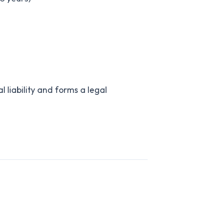
l liability and forms a legal