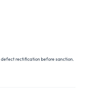
 defect rectification before sanction.