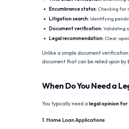
Encumbrance status
: Checking for 
Litigation search
: Identifying pend
Document verification
: Validating
Legal recommendation
: Clear opi
Unlike a simple document verification c
document that can be relied upon by 
When Do You Need a Le
You typically need a
legal opinion fo
1. Home Loan Applications