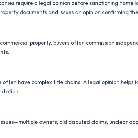
nies require a legal opinion before sanctioning home lo
perty documents and issues an opinion confirming the pr
 commercial property, buyers often commission independ
nts.
often have complex title chains. A legal opinion helps id
entation.
l issues—multiple owners, old disputed claims, unclear ap