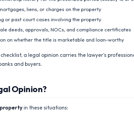
mortgages, liens, or charges on the property
ing or past court cases involving the property
 sale deeds, approvals, NOCs, and compliance certificates
nion on whether the title is marketable and loan-worthy
hecklist, a legal opinion carries the lawyer's professiona
banks and buyers.
gal Opinion?
r property
in these situations: