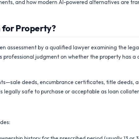
ements, and how modern AI-powered alternatives are tra
 for Property?
ten assessment by a qualified lawyer examining the legal
's professional judgment on whether the property has a c
s—sale deeds, encumbrance certificates, title deeds, 
s legally safe to purchase or acceptable as loan collater
udes:
ownership history for the prescribed period (usually 13 or 