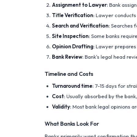
Assignment to Lawyer
: Bank assig
Title Verification
: Lawyer conducts 
Search and Verification
: Searches f
Site Inspection
: Some banks require
Opinion Drafting
: Lawyer prepares 
Bank Review
: Bank's legal head rev
Timeline and Costs
Turnaround time
: 7-15 days for str
Cost
: Usually absorbed by the ban
Validity
: Most bank legal opinions a
What Banks Look For
Banks primarily want confirmation th