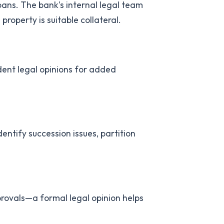
ans. The bank's internal legal team
operty is suitable collateral.
ent legal opinions for added
entify succession issues, partition
provals—a formal legal opinion helps