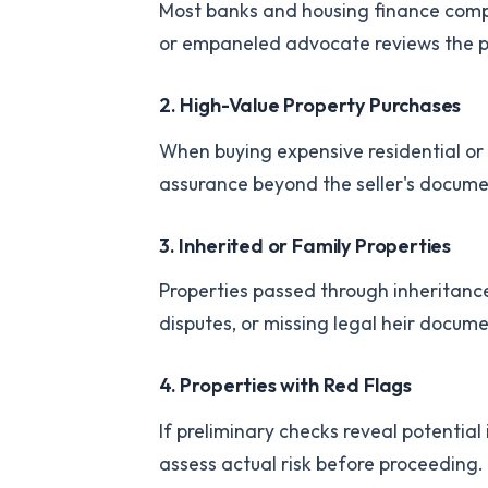
Most banks and housing finance compa
or empaneled advocate reviews the pro
2. High-Value Property Purchases
When buying expensive residential or
assurance beyond the seller's docume
3. Inherited or Family Properties
Properties passed through inheritance 
disputes, or missing legal heir docum
4. Properties with Red Flags
If preliminary checks reveal potentia
assess actual risk before proceeding.