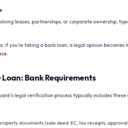
s
volving leases, partnerships, or corporate ownership, typi
ia, if you're taking a bank loan, a legal opinion becom
nce
.
e Loan: Bank Requirements
nk's legal verification process typically includes these 
property documents (sale deed, EC, tax receipts, approvals