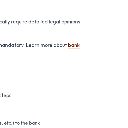
cally require detailed legal opinions
es mandatory. Learn more about
bank
steps:
, etc.) to the bank