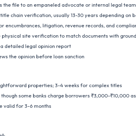
ns the file to an empaneled advocate or internal legal team
title chain verification, usually 13-30 years depending on b
or encumbrances, litigation, revenue records, and complia
 physical site verification to match documents with ground
a detailed legal opinion report
iews the opinion before loan sanction
aightforward properties; 3-4 weeks for complex titles
k, though some banks charge borrowers ₹3,000-₹10,000 as
re valid for 3-6 months
at: