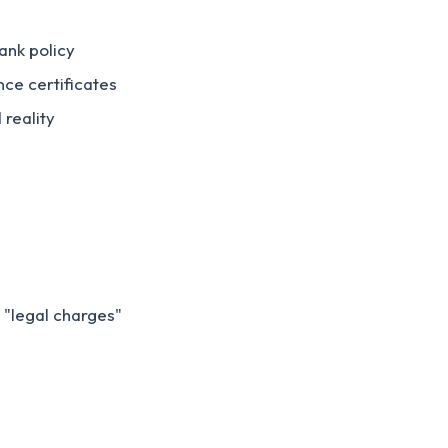
ank policy
nce certificates
 reality
 "legal charges"