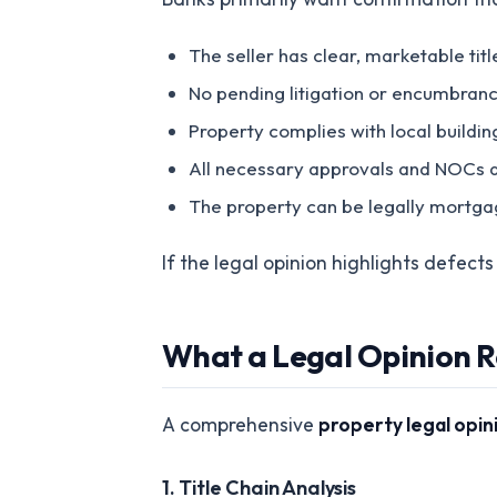
The seller has clear, marketable titl
No pending litigation or encumbranc
Property complies with local buildin
All necessary approvals and NOCs a
The property can be legally mortga
If the legal opinion highlights defect
What a Legal Opinion R
A comprehensive
property legal opin
1. Title Chain Analysis