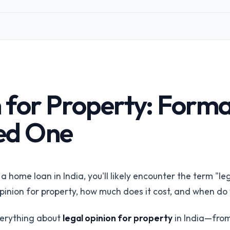
Corporates &
Infrastructure
perty
Land acquisition due diligence
Title Insurance
orms
Underwriting risk reduction
ings via API
API Integration
 for Property: Forma
REST API & SDKs
All industries
ed One
Browse all 24 /for pages
Talk to our
 home loan in India, you'll likely encounter the term "le
 opinion for property, how much does it cost, and when d
verything about
legal opinion for property
in India—from