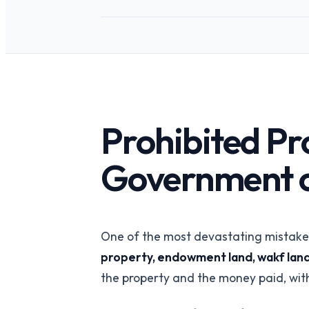
API-first verification
REITs
Portfolio-wide pro
intelligence
PropTech Platf
Embed verified list
Prohibited Pro
Government o
One of the most devastating mistakes 
property, endowment land, wakf land
the property and the money paid, with