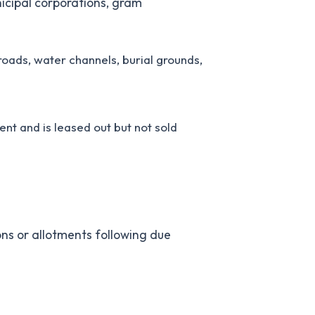
icipal corporations, gram
oads, water channels, burial grounds,
nt and is leased out but not sold
ons or allotments following due