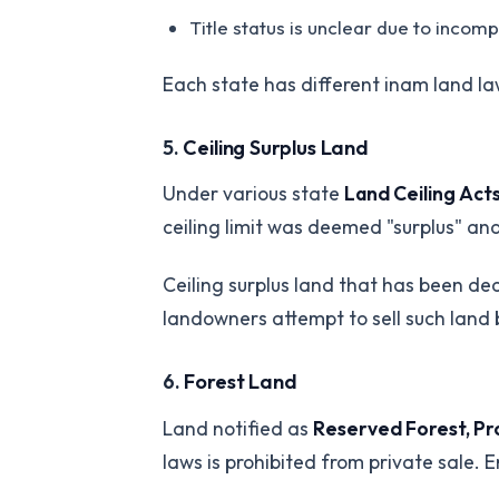
Title status is unclear due to incom
Each state has different inam land la
5.
Ceiling Surplus Land
Under various state
Land Ceiling Act
ceiling limit was deemed "surplus" and
Ceiling surplus land that has been d
landowners attempt to sell such land 
6.
Forest Land
Land notified as
Reserved Forest, Pro
laws is prohibited from private sale. 