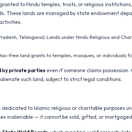
anted to Hindu temples, trusts, or religious institution
eriods. These lands are managed by state endowment de
ctivities.
radesh, Telangana): Lands under Hindu Religious and Ch
s tax-free land grants to temples, mosques, or individuals f
 by private parties
even if someone claims possession.
lienate such land, subject to strict legal conditions.
s dedicated to Islamic religious or charitable purposes u
mes inalienable — it cannot be sold, gifted, or mortgaged