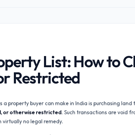
Corporates &
Infrastructure
perty
Land acquisition due diligence
Title Insurance
orms
Underwriting risk reduction
ings via API
API Integration
perty List: How to Ch
REST API & SDKs
All industries
r Restricted
Browse all 24 /for pages
Talk to our
a property buyer can make in India is purchasing land t
, or otherwise restricted
. Such transactions are void f
 virtually no legal remedy.