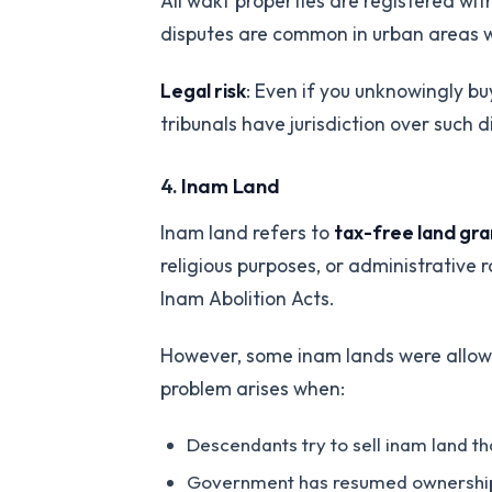
All wakf properties are registered wi
disputes are common in urban areas w
Legal risk
: Even if you unknowingly b
tribunals have jurisdiction over such d
4.
Inam Land
Inam land refers to
tax-free land gra
religious purposes, or administrativ
Inam Abolition Acts.
However, some inam lands were allowe
problem arises when:
Descendants try to sell inam land t
Government has resumed ownership but