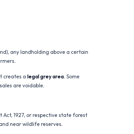
land), any landholding above a certain
armers.
nt creates a
legal grey area
. Some
sales are voidable.
 Act, 1927, or respective state forest
and near wildlife reserves.