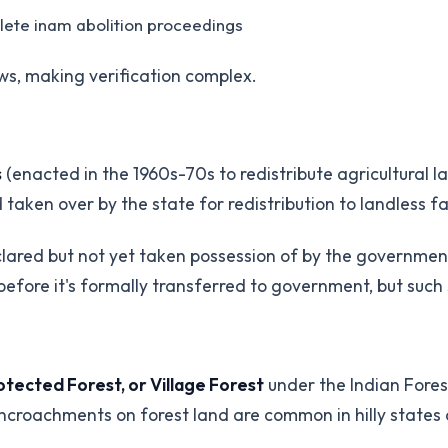
plete inam abolition proceedings
ws, making verification complex.
s
(enacted in the 1960s-70s to redistribute agricultural 
 taken over by the state for redistribution to landless f
eclared but not yet taken possession of by the governme
before it's formally transferred to government, but such 
tected Forest, or Village Forest
under the Indian Forest
Encroachments on forest land are common in hilly states 