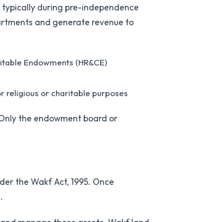
s, typically during pre-independence
partments and generate revenue to
aritable Endowments (HR&CE)
or religious or charitable purposes
 Only the endowment board or
nder the Wakf Act, 1995. Once
.