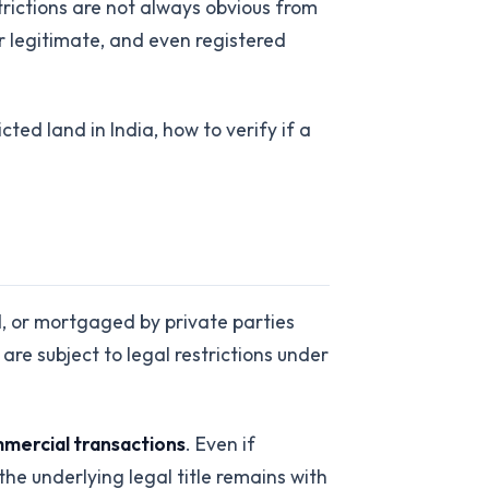
trictions are not always obvious from
 legitimate, and even registered
ted land in India, how to verify if a
ed, or mortgaged by private parties
are subject to legal restrictions under
mercial transactions
. Even if
e underlying legal title remains with