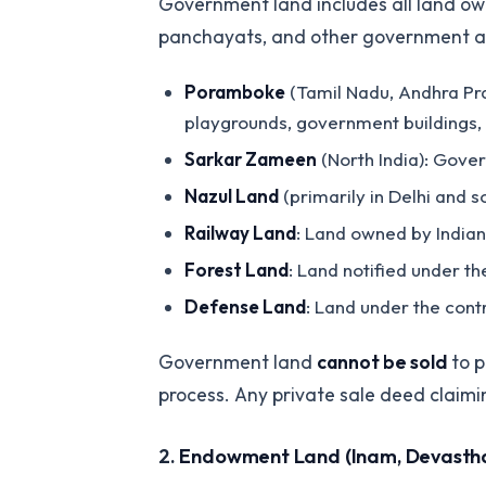
Government land includes all land ow
panchayats, and other government agen
Poramboke
(Tamil Nadu, Andhra Pra
playgrounds, government buildings, 
Sarkar Zameen
(North India): Gove
Nazul Land
(primarily in Delhi and 
Railway Land
: Land owned by Indian
Forest Land
: Land notified under th
Defense Land
: Land under the cont
Government land
cannot be sold
to p
process. Any private sale deed claimi
2.
Endowment Land (Inam, Devasth