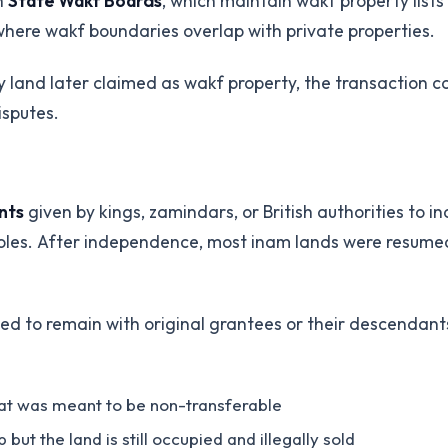
th
State Wakf Boards
, which maintain wakf property lis
here wakf boundaries overlap with private properties.
uy land later claimed as wakf property, the transaction
isputes.
nts
given by kings, zamindars, or British authorities to in
e roles. After independence, most inam lands were resum
d to remain with original grantees or their descendants
hat was meant to be non-transferable
 the land is still occupied and illegally sold