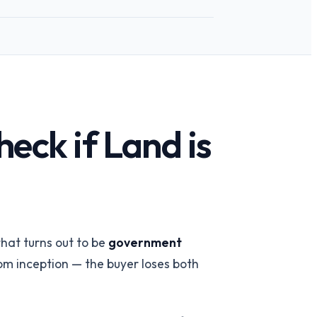
eck if Land is
 team
→
hat turns out to be
government
rom inception — the buyer loses both