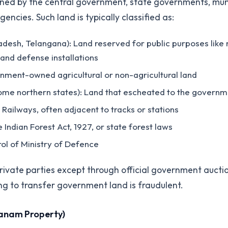
ned by the central government, state governments, mun
cies. Such land is typically classified as:
desh, Telangana): Land reserved for public purposes like r
and defense installations
rnment-owned agricultural or non-agricultural land
some northern states): Land that escheated to the governme
 Railways, often adjacent to tracks or stations
e Indian Forest Act, 1927, or state forest laws
rol of Ministry of Defence
rivate parties except through official government aucti
ng to transfer government land is fraudulent.
anam Property)