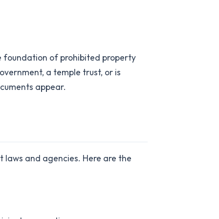
 foundation of prohibited property
government, a temple trust, or is
documents appear.
nt laws and agencies. Here are the