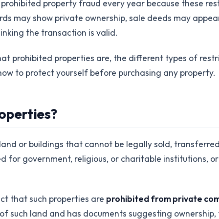
o prohibited property fraud every year because these res
rds may show private ownership, sale deeds may appear
nking the transaction is valid.
 prohibited properties are, the different types of restric
d how to protect yourself before purchasing any property.
operties?
land or buildings that cannot be legally sold, transferr
for government, religious, or charitable institutions, or 
act that such properties are
prohibited from private com
of such land and has documents suggesting ownership, th