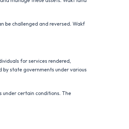
ts and manage these assets. Wakf land
 can be challenged and reversed. Wakf
dividuals for services rendered,
ed by state governments under various
 under certain conditions. The