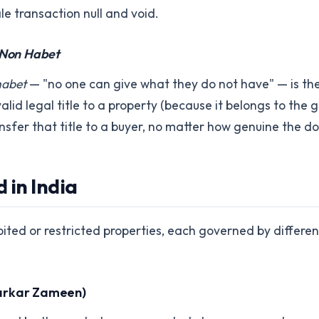
le transaction null and void.
Non Habet
habet
— "no one can give what they do not have" — is the
 valid legal title to a property (because it belongs to the 
ansfer that title to a buyer, no matter how genuine the 
 in India
ibited or restricted properties, each governed by differe
arkar Zameen)