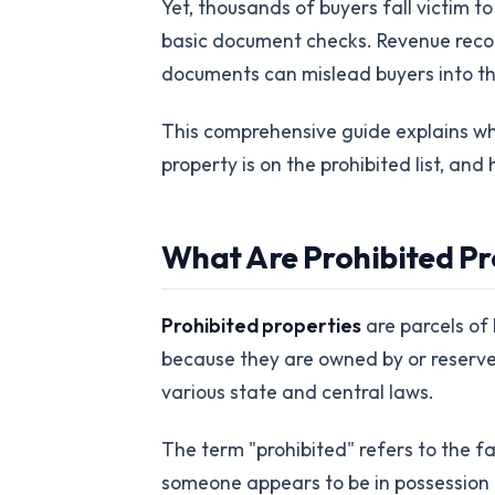
Yet, thousands of buyers fall victim t
basic document checks. Revenue reco
documents can mislead buyers into thi
This comprehensive guide explains what
property is on the prohibited list, an
What Are Prohibited Pr
Prohibited properties
are parcels of 
because they are owned by or reserved 
various state and central laws.
The term "prohibited" refers to the f
someone appears to be in possession 