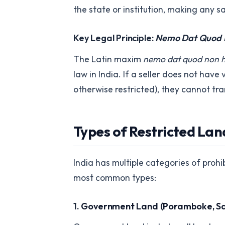
the state or institution, making any sa
Key Legal Principle:
Nemo Dat Quod 
The Latin maxim
nemo dat quod non 
law in India. If a seller does not have
otherwise restricted), they cannot tr
Types of Restricted Land
India has multiple categories of proh
most common types:
1.
Government Land (Poramboke, S