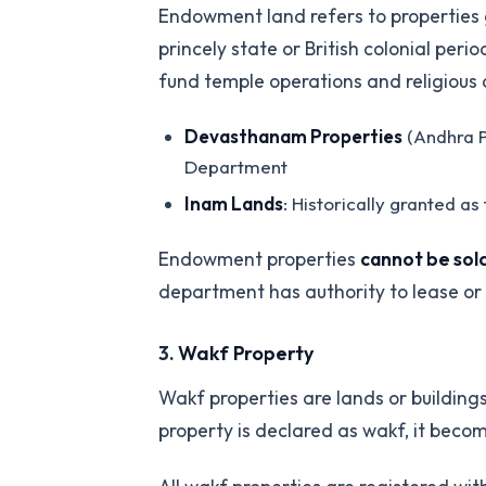
Endowment land refers to properties gr
princely state or British colonial p
fund temple operations and religious a
Devasthanam Properties
(Andhra P
Department
Inam Lands
: Historically granted a
Endowment properties
cannot be sold
department has authority to lease or a
3.
Wakf Property
Wakf properties are lands or building
property is declared as wakf, it beco