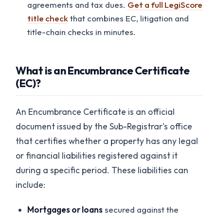
agreements and tax dues.
Get a full LegiScore
title check
that combines EC, litigation and
title-chain checks in minutes.
What is an Encumbrance Certificate
(EC)?
An Encumbrance Certificate is an official
document issued by the Sub-Registrar's office
that certifies whether a property has any legal
or financial liabilities registered against it
during a specific period. These liabilities can
include:
Mortgages or loans
secured against the