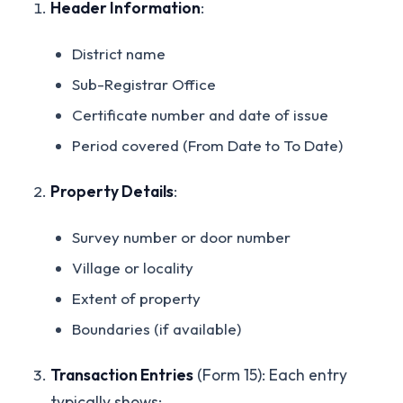
Header Information
:
District name
Sub-Registrar Office
Certificate number and date of issue
Period covered (From Date to To Date)
Property Details
:
Survey number or door number
Village or locality
Extent of property
Boundaries (if available)
Transaction Entries
(Form 15): Each entry
typically shows: