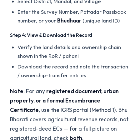
Select District, Mandal, and Village
Enter the Survey Number, Pattadar Passbook
number, or your
Bhudhaar
(unique land ID)
Step 4: View & Download the Record
Verify the land details and ownership chain
shown in the RoR / pahani
Download the record and note the transaction
/ ownership-transfer entries
Note
: For any
registered document, urban
property, or a formal Encumbrance
Certificate
, use the IGRS portal (Method 1). Bhu
Bharati covers agricultural revenue records, not
registered-deed ECs — for a full picture on
agricultural land, check
both
.