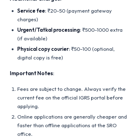
Service fee
: ₹20-50 (payment gateway
charges)
Urgent/Tatkal processing
: ₹500-1000 extra
(if available)
Physical copy courier
: ₹50-100 (optional,
digital copy is free)
Important Notes
:
Fees are subject to change. Always verify the
current fee on the official IGRS portal before
applying.
Online applications are generally cheaper and
faster than offline applications at the SRO
office.