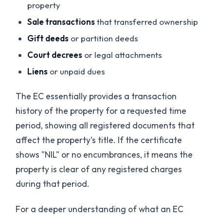
property
Sale transactions
that transferred ownership
Gift deeds
or partition deeds
Court decrees
or legal attachments
Liens
or unpaid dues
The EC essentially provides a transaction
history of the property for a requested time
period, showing all registered documents that
affect the property's title. If the certificate
shows "NIL" or no encumbrances, it means the
property is clear of any registered charges
during that period.
For a deeper understanding of what an EC