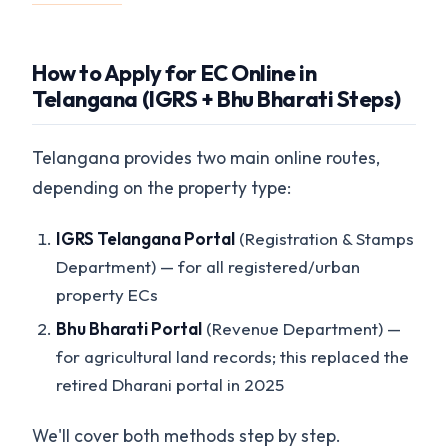
How to Apply for EC Online in
Telangana (IGRS + Bhu Bharati Steps)
Telangana provides two main online routes,
depending on the property type:
IGRS Telangana Portal
(Registration & Stamps
Department) — for all registered/urban
property ECs
Bhu Bharati Portal
(Revenue Department) —
for agricultural land records; this replaced the
retired Dharani portal in 2025
We'll cover both methods step by step.