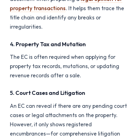
property transactions
. It helps them trace the
title chain and identify any breaks or
irregularities.
4.
Property Tax and Mutation
The EC is often required when applying for
property tax records, mutations, or updating
revenue records after a sale.
5.
Court Cases and Litigation
An EC can reveal if there are any pending court
cases or legal attachments on the property.
However, it only shows registered
encumbrances—for comprehensive litigation