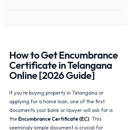
How to Get Encumbrance
Certificate in Telangana
Online [2026 Guide]
If you're buying property in Telangana or
applying for a home loan, one of the first
documents your bank or lawyer will ask for is
the
Encumbrance Certificate (EC)
. This
seemingly simple document is crucial for