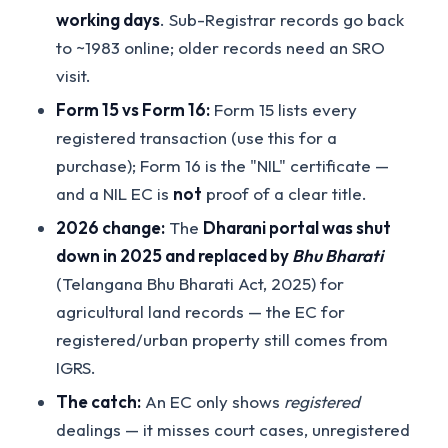
working days
. Sub-Registrar records go back
to ~1983 online; older records need an SRO
visit.
Form 15 vs Form 16:
Form 15 lists every
registered transaction (use this for a
purchase); Form 16 is the "NIL" certificate —
and a NIL EC is
not
proof of a clear title.
2026 change:
The
Dharani portal was shut
down in 2025 and replaced by
Bhu Bharati
(Telangana Bhu Bharati Act, 2025) for
agricultural land records — the EC for
registered/urban property still comes from
IGRS.
The catch:
An EC only shows
registered
dealings — it misses court cases, unregistered