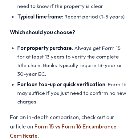
need to know if the property is clear
Typical timeframe
: Recent period (1-5 years)
Which should you choose?
For property purchase
: Always get Form 15
for at least 13 years to verify the complete
title chain. Banks typically require 13-year or
30-year EC.
For loan top-up or quick verification
: Form 16
may suffice if you just need to confirm no new
charges.
For an in-depth comparison, check out our
article on
Form 15 vs Form 16 Encumbrance
Certificate
.