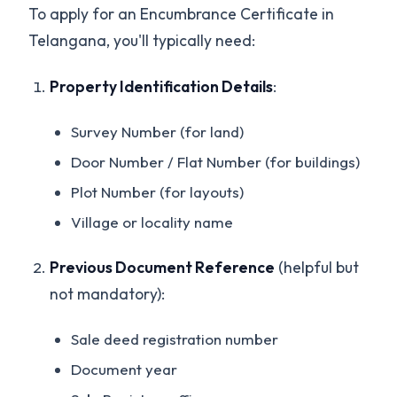
To apply for an Encumbrance Certificate in
Telangana, you'll typically need:
Property Identification Details
:
Survey Number (for land)
Door Number / Flat Number (for buildings)
Plot Number (for layouts)
Village or locality name
Previous Document Reference
(helpful but
not mandatory):
Sale deed registration number
Document year