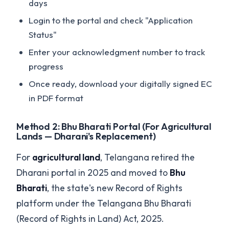
days
Login to the portal and check "Application
Status"
Enter your acknowledgment number to track
progress
Once ready, download your digitally signed EC
in PDF format
Method 2: Bhu Bharati Portal (For Agricultural
Lands — Dharani's Replacement)
For
agricultural land
, Telangana retired the
Dharani portal in 2025 and moved to
Bhu
Bharati
, the state's new Record of Rights
platform under the Telangana Bhu Bharati
(Record of Rights in Land) Act, 2025.