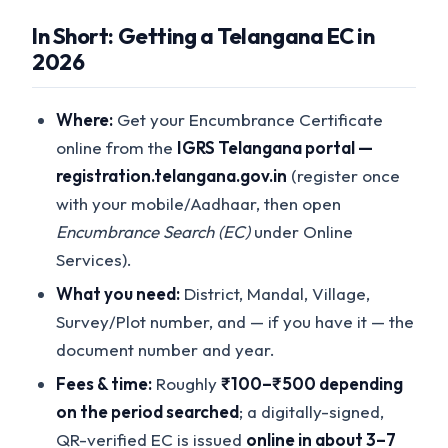
In Short: Getting a Telangana EC in
2026
Where:
Get your Encumbrance Certificate
online from the
IGRS Telangana portal —
registration.telangana.gov.in
(register once
with your mobile/Aadhaar, then open
Encumbrance Search (EC)
under Online
Services).
What you need:
District, Mandal, Village,
Survey/Plot number, and — if you have it — the
document number and year.
Fees & time:
Roughly
₹100–₹500 depending
on the period searched
; a digitally-signed,
QR-verified EC is issued
online in about 3–7