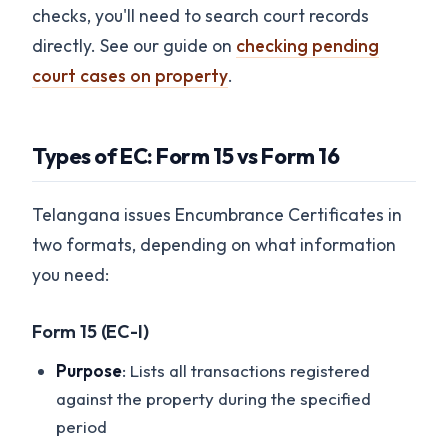
checks, you'll need to search court records
directly. See our guide on
checking pending
court cases on property
.
Types of EC: Form 15 vs Form 16
Telangana issues Encumbrance Certificates in
two formats, depending on what information
you need:
Form 15 (EC-I)
Purpose
: Lists all transactions registered
against the property during the specified
period