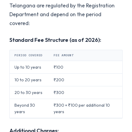
Telangana are regulated by the Registration
Department and depend on the period
covered:
Standard Fee Structure (as of 2026):
PERIOD COVERED
FEE AMOUNT
Up to 10 years
₹100
10 to 20 years
₹200
20 to 30 years
₹300
Beyond 30
₹300 + ₹100 per additional 10
years
years
Additional Charges: