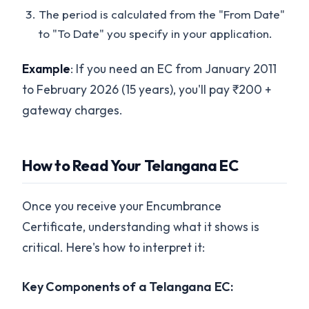
The period is calculated from the "From Date"
to "To Date" you specify in your application.
Example
: If you need an EC from January 2011
to February 2026 (15 years), you'll pay ₹200 +
gateway charges.
How to Read Your Telangana EC
Once you receive your Encumbrance
Certificate, understanding what it shows is
critical. Here's how to interpret it:
Key Components of a Telangana EC: