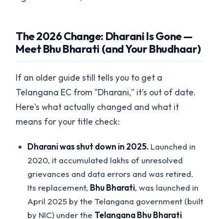
The 2026 Change: Dharani Is Gone —
Meet Bhu Bharati (and Your Bhudhaar)
If an older guide still tells you to get a
Telangana EC from "Dharani," it's out of date.
Here's what actually changed and what it
means for your title check:
Dharani was shut down in 2025.
Launched in
2020, it accumulated lakhs of unresolved
grievances and data errors and was retired.
Its replacement,
Bhu Bharati
, was launched in
April 2025 by the Telangana government (built
by NIC) under the
Telangana Bhu Bharati