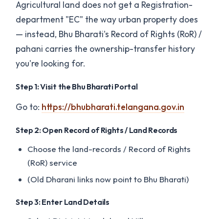
Agricultural land does not get a Registration-
department "EC" the way urban property does
— instead, Bhu Bharati's Record of Rights (RoR) /
pahani carries the ownership-transfer history
you're looking for.
Step 1: Visit the Bhu Bharati Portal
Go to:
https://bhubharati.telangana.gov.in
Step 2: Open Record of Rights / Land Records
Choose the land-records / Record of Rights
(RoR) service
(Old Dharani links now point to Bhu Bharati)
Step 3: Enter Land Details