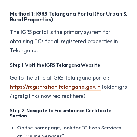
Method 1: IGRS Telangana Portal (For Urban &
Rural Properties)
The IGRS portal is the primary system for
obtaining ECs for all registered properties in
Telangana.
Step 1: Visit the IGRS Telangana Website
Go to the official IGRS Telangana portal:
https://registration.telangana.gov.in
(older igrs
/ igrstg links now redirect here)
Step 2: Navigate to Encumbrance Certificate
Section
On the homepage, look for "Citizen Services"
or "Online Services"