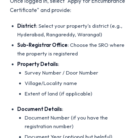
Once logged in, select "Apply for Encumbrance
Certificate" and provide:
District
: Select your property's district (e.g.,
Hyderabad, Rangareddy, Warangal)
Sub-Registrar Office
: Choose the SRO where
the property is registered
Property Details
:
Survey Number / Door Number
Village/Locality name
Extent of land (if applicable)
Document Details
:
Document Number (if you have the
registration number)
Document Year (optional but helpful)