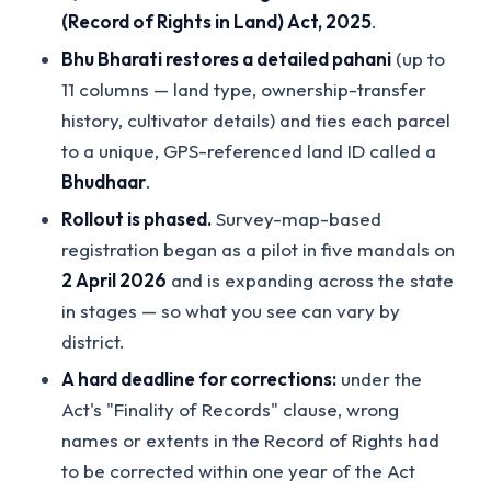
(Record of Rights in Land) Act, 2025
.
Bhu Bharati restores a detailed pahani
(up to
11 columns — land type, ownership-transfer
history, cultivator details) and ties each parcel
to a unique, GPS-referenced land ID called a
Bhudhaar
.
Rollout is phased.
Survey-map-based
registration began as a pilot in five mandals on
2 April 2026
and is expanding across the state
in stages — so what you see can vary by
district.
A hard deadline for corrections:
under the
Act's "Finality of Records" clause, wrong
names or extents in the Record of Rights had
to be corrected within one year of the Act