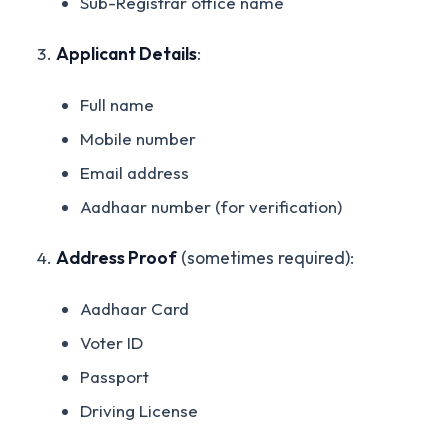
Sub-Registrar office name
Applicant Details
:
Full name
Mobile number
Email address
Aadhaar number (for verification)
Address Proof
(sometimes required):
Aadhaar Card
Voter ID
Passport
Driving License