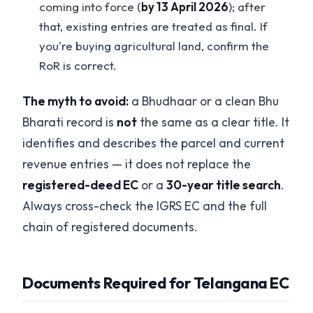
coming into force (
by 13 April 2026
); after
that, existing entries are treated as final. If
you're buying agricultural land, confirm the
RoR is correct.
The myth to avoid:
a Bhudhaar or a clean Bhu
Bharati record is
not
the same as a clear title. It
identifies and describes the parcel and current
revenue entries — it does not replace the
registered-deed EC
or a
30-year title search
.
Always cross-check the IGRS EC and the full
chain of registered documents.
Documents Required for Telangana EC