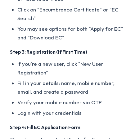
Click on "Encumbrance Certificate" or "EC
Search"
You may see options for both "Apply for EC"
and "Download EC"
Step 3: Registration (If First Time)
If you're a new user, click "New User
Registration"
Fill in your details: name, mobile number,
email, and create a password
Verify your mobile number via OTP
Login with your credentials
Step 4: Fill EC Application Form