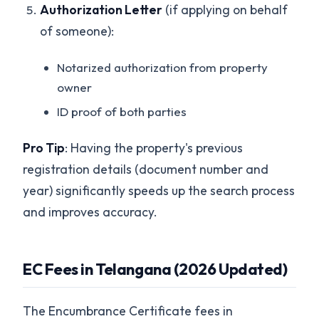
Authorization Letter
(if applying on behalf
of someone):
Notarized authorization from property
owner
ID proof of both parties
Pro Tip
: Having the property's previous
registration details (document number and
year) significantly speeds up the search process
and improves accuracy.
EC Fees in Telangana (2026 Updated)
The Encumbrance Certificate fees in