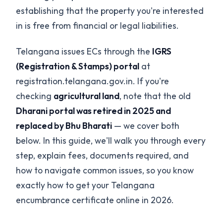
establishing that the property you're interested
in is free from financial or legal liabilities.
Telangana issues ECs through the
IGRS
(Registration & Stamps) portal
at
registration.telangana.gov.in. If you're
checking
agricultural land
, note that the old
Dharani portal was retired in 2025 and
replaced by Bhu Bharati
— we cover both
below. In this guide, we'll walk you through every
step, explain fees, documents required, and
how to navigate common issues, so you know
exactly how to get your Telangana
encumbrance certificate online in 2026.