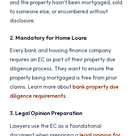
and the property hasn't been mortgaged, sold
to someone else, or encumbered without
disclosure.
2.
Mandatory for Home Loans
Every bank and housing finance company
requires an EC as part of their property due
diligence process. They want to ensure the
property being mortgaged is free from prior
claims. Learn more about
bank property due
diligence requirements
.
3.
Legal Opinion Preparation
Lawyers use the EC as a foundational
document when preparing a
legal opinion for