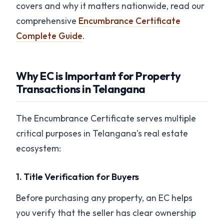
covers and why it matters nationwide, read our
comprehensive
Encumbrance Certificate
Complete Guide
.
Why EC is Important for Property
Transactions in Telangana
The Encumbrance Certificate serves multiple
critical purposes in Telangana's real estate
ecosystem:
1.
Title Verification for Buyers
Before purchasing any property, an EC helps
you verify that the seller has clear ownership