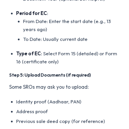
Period for EC
:
From Date: Enter the start date (e.g., 13
years ago)
To Date: Usually current date
Type of EC
: Select Form 15 (detailed) or Form
16 (certificate only)
Step 5: Upload Documents (if required)
Some SROs may ask you to upload:
Identity proof (Aadhaar, PAN)
Address proof
Previous sale deed copy (for reference)