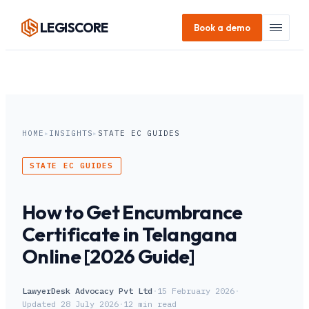
LEGI
SCORE
Book a demo
HOME
▸
INSIGHTS
▸
STATE EC GUIDES
STATE EC GUIDES
How to Get Encumbrance
Certificate in Telangana
Online [2026 Guide]
LawyerDesk Advocacy Pvt Ltd
·
15 February 2026
·
Updated
28 July 2026
·
12
min read