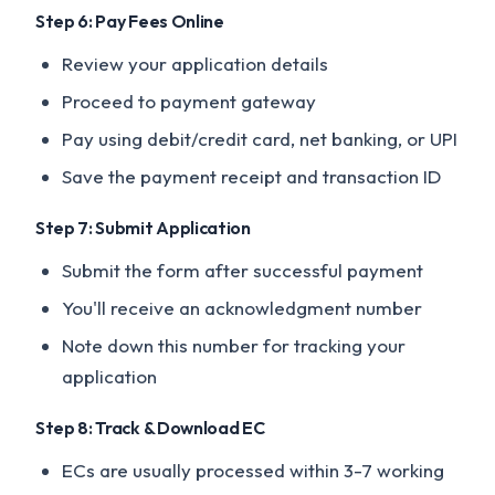
Step 6: Pay Fees Online
Review your application details
Proceed to payment gateway
Pay using debit/credit card, net banking, or UPI
Save the payment receipt and transaction ID
Step 7: Submit Application
Submit the form after successful payment
You'll receive an acknowledgment number
Note down this number for tracking your
application
Step 8: Track & Download EC
ECs are usually processed within 3-7 working