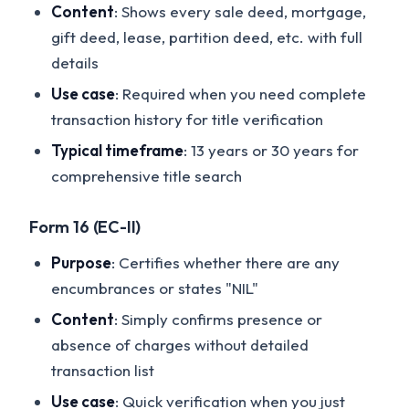
Content
: Shows every sale deed, mortgage,
gift deed, lease, partition deed, etc. with full
details
Use case
: Required when you need complete
transaction history for title verification
Typical timeframe
: 13 years or 30 years for
comprehensive title search
Form 16 (EC-II)
Purpose
: Certifies whether there are any
encumbrances or states "NIL"
Content
: Simply confirms presence or
absence of charges without detailed
transaction list
Use case
: Quick verification when you just