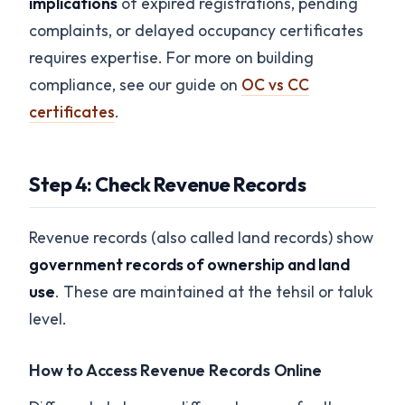
implications
of expired registrations, pending
complaints, or delayed occupancy certificates
requires expertise. For more on building
compliance, see our guide on
OC vs CC
certificates
.
Step 4: Check Revenue Records
Revenue records (also called land records) show
government records of ownership and land
use
. These are maintained at the tehsil or taluk
level.
How to Access Revenue Records Online