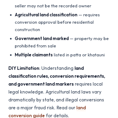
seller may not be the recorded owner
Agricultural land classification
— requires
conversion approval before residential
construction
Government land marked
— property may be
prohibited from sale
Multiple claimants
listed in patta or khatauni
DIY Limitation
: Understanding
land
classification rules, conversion requirements,
and government land markers
requires local
legal knowledge. Agricultural land laws vary
dramatically by state, and illegal conversions
are a major fraud risk. Read our
land
conversion guide
for details.