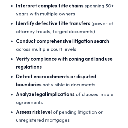
Interpret complex title chains
spanning 30+
years with multiple owners
Identify defective title transfers
(power of
attorney frauds, forged documents)
Conduct comprehensive litigation search
across multiple court levels
Verify compliance with zoning and land use
regulations
Detect encroachments or disputed
boundaries
not visible in documents
Analyze legal implications
of clauses in sale
agreements
Assess risk level
of pending litigation or
unregistered mortgages