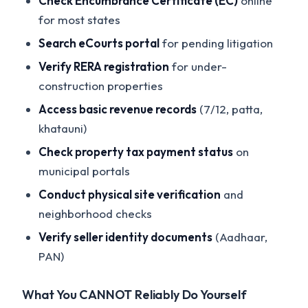
Check Encumbrance Certificate (EC)
online
for most states
Search eCourts portal
for pending litigation
Verify RERA registration
for under-
construction properties
Access basic revenue records
(7/12, patta,
khatauni)
Check property tax payment status
on
municipal portals
Conduct physical site verification
and
neighborhood checks
Verify seller identity documents
(Aadhaar,
PAN)
What You CANNOT Reliably Do Yourself