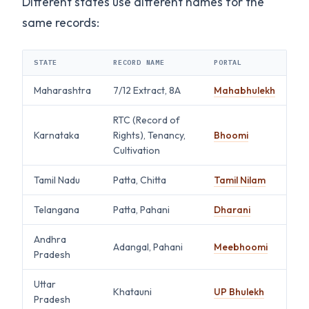
Different states use different names for the
same records:
STATE
RECORD NAME
PORTAL
Maharashtra
7/12 Extract, 8A
Mahabhulekh
RTC (Record of
Karnataka
Rights), Tenancy,
Bhoomi
Cultivation
Tamil Nadu
Patta, Chitta
Tamil Nilam
Telangana
Patta, Pahani
Dharani
Andhra
Adangal, Pahani
Meebhoomi
Pradesh
Uttar
Khatauni
UP Bhulekh
Pradesh