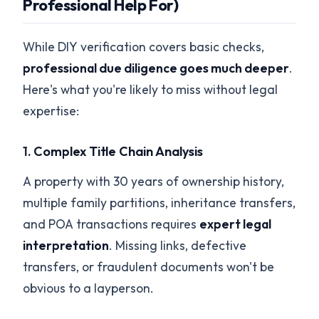
Professional Help For)
While DIY verification covers basic checks,
professional due diligence goes much deeper
.
Here's what you're likely to miss without legal
expertise:
1.
Complex Title Chain Analysis
A property with 30 years of ownership history,
multiple family partitions, inheritance transfers,
and POA transactions requires
expert legal
interpretation
. Missing links, defective
transfers, or fraudulent documents won't be
obvious to a layperson.