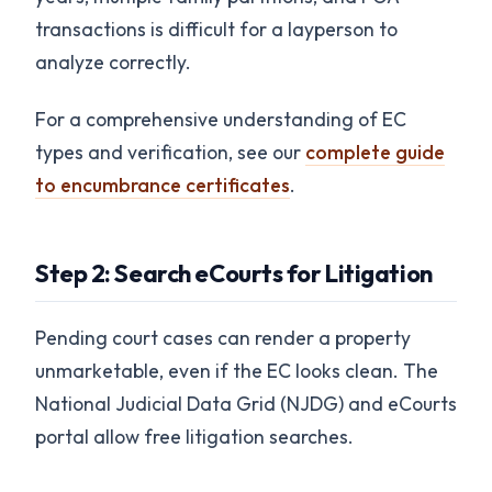
transactions is difficult for a layperson to
analyze correctly.
For a comprehensive understanding of EC
types and verification, see our
complete guide
to encumbrance certificates
.
Step 2: Search eCourts for Litigation
Pending court cases can render a property
unmarketable, even if the EC looks clean. The
National Judicial Data Grid (NJDG) and eCourts
portal allow free litigation searches.