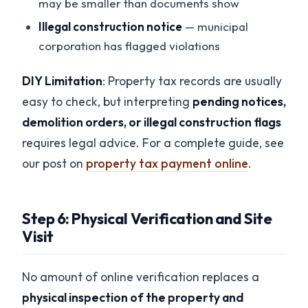
may be smaller than documents show
Illegal construction notice
— municipal
corporation has flagged violations
DIY Limitation
: Property tax records are usually
easy to check, but interpreting
pending notices,
demolition orders, or illegal construction flags
requires legal advice. For a complete guide, see
our post on
property tax payment online
.
Step 6: Physical Verification and Site
Visit
No amount of online verification replaces a
physical inspection of the property and