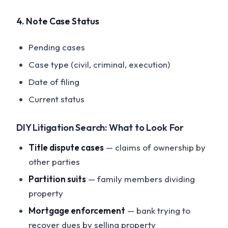
4. Note Case Status
Pending cases
Case type (civil, criminal, execution)
Date of filing
Current status
DIY Litigation Search: What to Look For
Title dispute cases
— claims of ownership by
other parties
Partition suits
— family members dividing
property
Mortgage enforcement
— bank trying to
recover dues by selling property