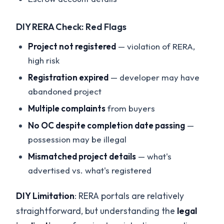
DIY RERA Check: Red Flags
Project not registered
— violation of RERA,
high risk
Registration expired
— developer may have
abandoned project
Multiple complaints
from buyers
No OC despite completion date passing
—
possession may be illegal
Mismatched project details
— what's
advertised vs. what's registered
DIY Limitation
: RERA portals are relatively
straightforward, but understanding the
legal