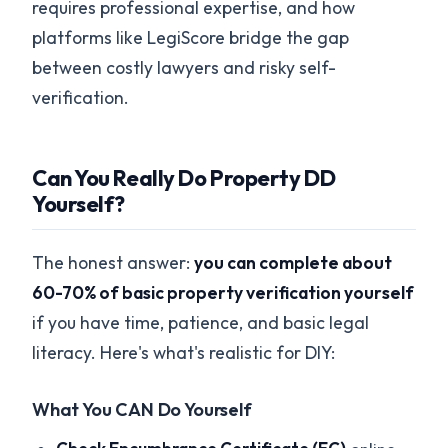
requires professional expertise, and how
platforms like LegiScore bridge the gap
between costly lawyers and risky self-
verification.
Can You Really Do Property DD
Yourself?
The honest answer:
you can complete about
60-70% of basic property verification yourself
if you have time, patience, and basic legal
literacy. Here's what's realistic for DIY:
What You CAN Do Yourself