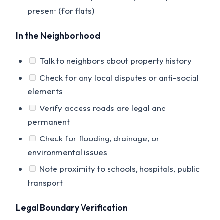
present (for flats)
In the Neighborhood
Talk to neighbors about property history
Check for any local disputes or anti-social
elements
Verify access roads are legal and
permanent
Check for flooding, drainage, or
environmental issues
Note proximity to schools, hospitals, public
transport
Legal Boundary Verification