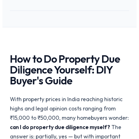
How to Do Property Due
Diligence Yourself: DIY
Buyer's Guide
With property prices in India reaching historic
highs and legal opinion costs ranging from
₹15,000 to ₹50,000, many homebuyers wonder:
can I do property due diligence myself?
The
answer is: partially, yes — but with important