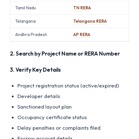
Tamil Nadu
TN RERA
Telangana
Telangana RERA
Andhra Pradesh
AP RERA
2. Search by Project Name or RERA Number
3. Verify Key Details
Project registration status (active/expired)
Developer details
Sanctioned layout plan
Occupancy certificate status
Delay penalties or complaints filed
Escrow account details