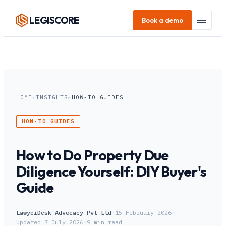
LEGI
SCORE
Book a demo
HOME
▸
INSIGHTS
▸
HOW-TO GUIDES
HOW-TO GUIDES
How to Do Property Due
Diligence Yourself: DIY Buyer's
Guide
LawyerDesk Advocacy Pvt Ltd
·
15 February 2026
·
Updated
7 July 2026
·
9
min read