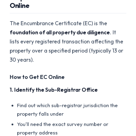
Online
The Encumbrance Certificate (EC) is the
foundation of all property due diligence
. It
lists every registered transaction affecting the
property over a specified period (typically 13 or
30 years).
How to Get EC Online
1. Identify the Sub-Registrar Office
Find out which sub-registrar jurisdiction the
property falls under
You'll need the exact survey number or
property address