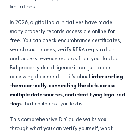
limitations.
In 2026, digital India initiatives have made
many property records accessible online for
free. You can check encumbrance certificates,
search court cases, verify RERA registration,
and access revenue records from your laptop.
But property due diligence is not just about
accessing documents — it's about
interpreting
them correctly, connecting the dots across
multiple data sources, and identifying legal red
flags
that could cost you lakhs.
This comprehensive DIY guide walks you
through what you can verify yourself, what