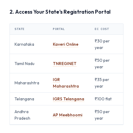
2. Access Your State's Registration Portal
STATE
PORTAL
EC COST
₹30 per
Karnataka
Kaveri Online
year
₹50 per
Tamil Nadu
TNREGINET
year
IGR
₹35 per
Maharashtra
Maharashtra
year
Telangana
IGRS Telangana
₹100 flat
Andhra
₹50 per
AP Meebhoomi
Pradesh
year