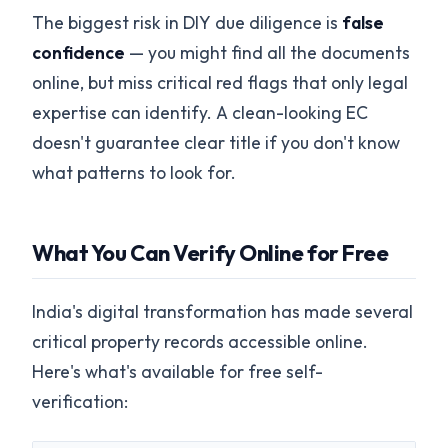
The biggest risk in DIY due diligence is
false
confidence
— you might find all the documents
online, but miss critical red flags that only legal
expertise can identify. A clean-looking EC
doesn't guarantee clear title if you don't know
what patterns to look for.
What You Can Verify Online for Free
India's digital transformation has made several
critical property records accessible online.
Here's what's available for free self-
verification: