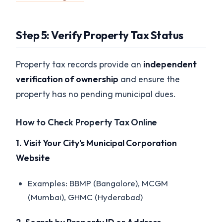
Step 5: Verify Property Tax Status
Property tax records provide an
independent
verification of ownership
and ensure the
property has no pending municipal dues.
How to Check Property Tax Online
1. Visit Your City's Municipal Corporation
Website
Examples: BBMP (Bangalore), MCGM
(Mumbai), GHMC (Hyderabad)