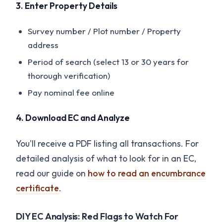
3. Enter Property Details
Survey number / Plot number / Property
address
Period of search (select 13 or 30 years for
thorough verification)
Pay nominal fee online
4. Download EC and Analyze
You'll receive a PDF listing all transactions. For
detailed analysis of what to look for in an EC,
read our guide on
how to read an encumbrance
certificate
.
DIY EC Analysis: Red Flags to Watch For