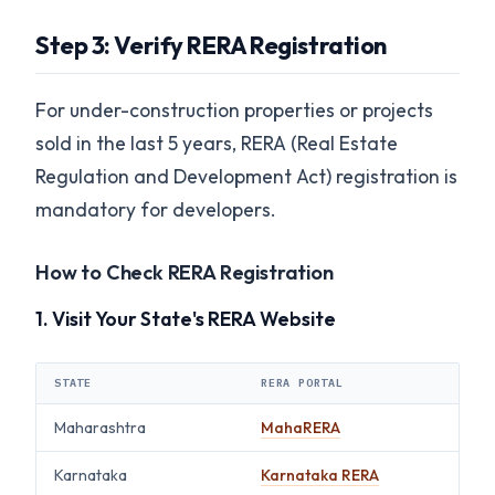
Step 3: Verify RERA Registration
For under-construction properties or projects
sold in the last 5 years, RERA (Real Estate
Regulation and Development Act) registration is
mandatory for developers.
How to Check RERA Registration
1. Visit Your State's RERA Website
STATE
RERA PORTAL
Maharashtra
MahaRERA
Karnataka
Karnataka RERA