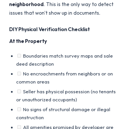
neighborhood
. This is the only way to detect
issues that won't show up in documents.
DIY Physical Verification Checklist
At the Property
Boundaries match survey maps and sale
deed description
No encroachments from neighbors or on
common areas
Seller has physical possession (no tenants
or unauthorized occupants)
No signs of structural damage or illegal
construction
All amenities promised by developer are