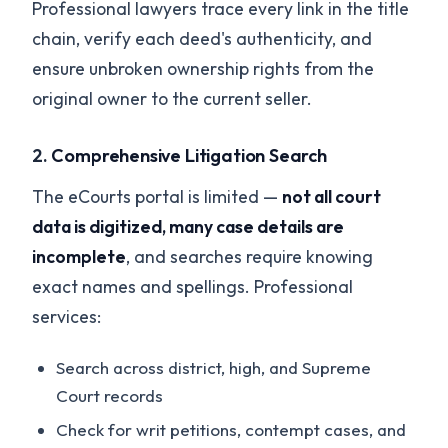
Professional lawyers trace every link in the title
chain, verify each deed's authenticity, and
ensure unbroken ownership rights from the
original owner to the current seller.
2.
Comprehensive Litigation Search
The eCourts portal is limited —
not all court
data is digitized, many case details are
incomplete
, and searches require knowing
exact names and spellings. Professional
services:
Search across district, high, and Supreme
Court records
Check for writ petitions, contempt cases, and