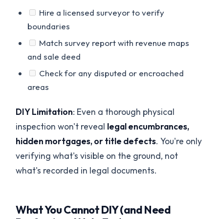
Hire a licensed surveyor to verify
boundaries
Match survey report with revenue maps
and sale deed
Check for any disputed or encroached
areas
DIY Limitation
: Even a thorough physical
inspection won't reveal
legal encumbrances,
hidden mortgages, or title defects
. You're only
verifying what's visible on the ground, not
what's recorded in legal documents.
What You Cannot DIY (and Need