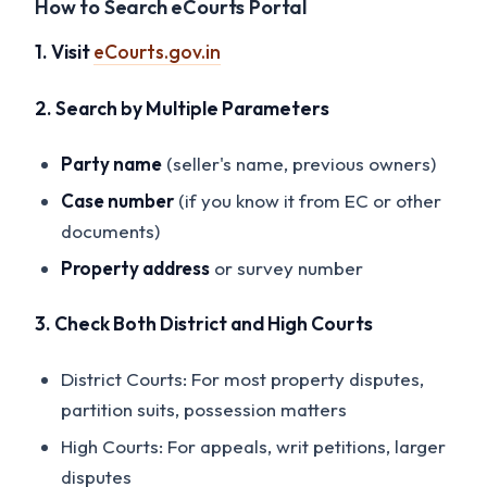
How to Search eCourts Portal
1. Visit
eCourts.gov.in
2. Search by Multiple Parameters
Party name
(seller's name, previous owners)
Case number
(if you know it from EC or other
documents)
Property address
or survey number
3. Check Both District and High Courts
District Courts: For most property disputes,
partition suits, possession matters
High Courts: For appeals, writ petitions, larger
disputes