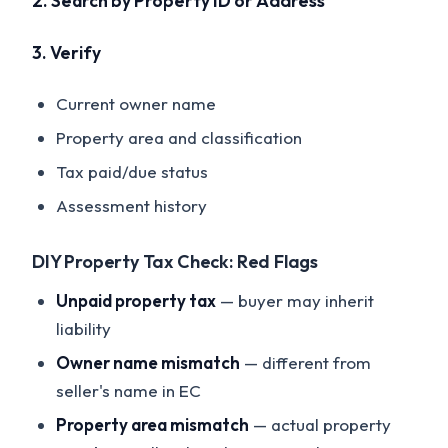
2. Search by Property ID or Address
3. Verify
Current owner name
Property area and classification
Tax paid/due status
Assessment history
DIY Property Tax Check: Red Flags
Unpaid property tax
— buyer may inherit
liability
Owner name mismatch
— different from
seller's name in EC
Property area mismatch
— actual property