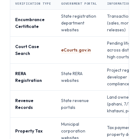
VERIFICATION TYPE
GOVERNMENT PORTAL
INFORMATION PRO
State registration
Transaction his
Encumbrance
department
(sales, mortgag
Certificate
websites
releases)
Pending litigatio
Court Case
eCourts.gov.in
across district 
Search
high courts
Project registra
RERA
State RERA
developer
Registration
websites
compliance, del
Land ownership
Revenue
State revenue
(pahani, 7/12,
Records
portals
khatauni, patta)
Municipal
Tax payment sta
Property Tax
corporation
property details
websites