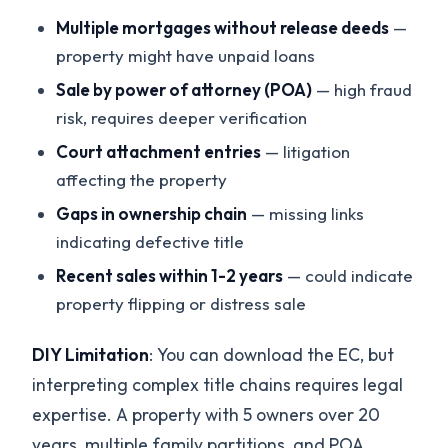
Multiple mortgages without release deeds
—
property might have unpaid loans
Sale by power of attorney (POA)
— high fraud
risk, requires deeper verification
Court attachment entries
— litigation
affecting the property
Gaps in ownership chain
— missing links
indicating defective title
Recent sales within 1-2 years
— could indicate
property flipping or distress sale
DIY Limitation
: You can download the EC, but
interpreting complex title chains requires legal
expertise. A property with 5 owners over 20
years, multiple family partitions, and POA