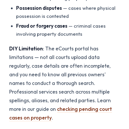
Possession disputes
— cases where physical
possession is contested
Fraud or forgery cases
— criminal cases
involving property documents
DIY Limitation
: The eCourts portal has
limitations — not all courts upload data
regularly, case details are often incomplete,
and you need to know all previous owners'
names to conduct a thorough search.
Professional services search across multiple
spellings, aliases, and related parties. Learn
more in our guide on
checking pending court
cases on property
.