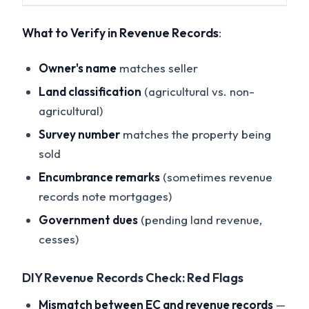
What to Verify in Revenue Records
:
Owner's name
matches seller
Land classification
(agricultural vs. non-
agricultural)
Survey number
matches the property being
sold
Encumbrance remarks
(sometimes revenue
records note mortgages)
Government dues
(pending land revenue,
cesses)
DIY Revenue Records Check: Red Flags
Mismatch between EC and revenue records
—