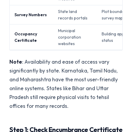
State land
Plot boundaries,
Survey Numbers
records portals
survey maps
Municipal
Occupancy
Building approva
corporation
Certificate
status
websites
Note
: Availability and ease of access vary
significantly by state. Karnataka, Tamil Nadu,
and Maharashtra have the most user-friendly
online systems. States like Bihar and Uttar
Pradesh still require physical visits to tehsil
offices for many records.
Step 1: Check Encumbrance Certificate