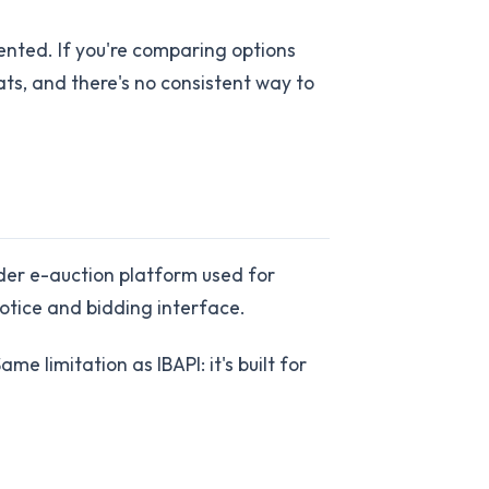
ted. If you're comparing options
ats, and there's no consistent way to
ader e-auction platform used for
 notice and bidding interface.
ame limitation as IBAPI: it's built for