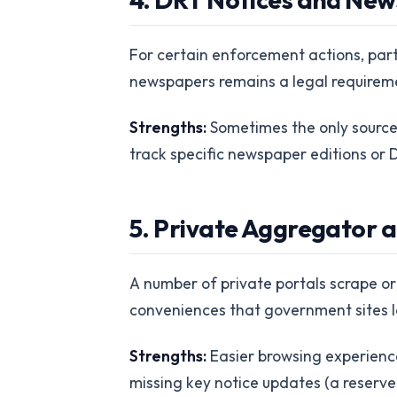
For certain enforcement actions, part
newspapers remains a legal requiremen
Strengths:
Sometimes the only source f
track specific newspaper editions or D
5. Private Aggregator a
A number of private portals scrape or 
conveniences that government sites l
Strengths:
Easier browsing experience
missing key notice updates (a reserve