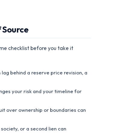
f Source
me checklist before you take it
ag behind a reserve price revision, a
nges your risk and your timeline for
l suit over ownership or boundaries can
society, or a second lien can