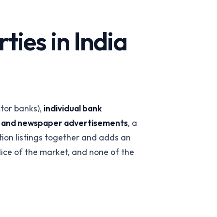
ies in India
ctor banks),
individual bank
s and newspaper advertisements
, a
 team
→
ction listings together and adds an
slice of the market, and none of the