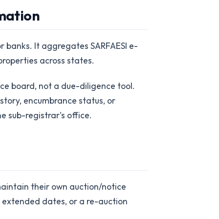
rmation
tor banks. It aggregates SARFAESI e-
properties across states.
tice board, not a due-diligence tool.
history, encumbrance status, or
e sub-registrar's office.
maintain their own auction/notice
s, extended dates, or a re-auction