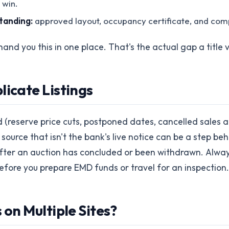
 win.
standing:
approved layout, occupancy certificate, and compl
hand you this in one place. That's the actual gap a title v
licate Listings
(reserve price cuts, postponed dates, cancelled sales a
urce that isn't the bank's live notice can be a step beh
after an auction has concluded or been withdrawn. Always 
before you prepare EMD funds or travel for an inspection.
 on Multiple Sites?