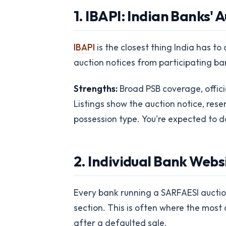
1. IBAPI: Indian Banks'
IBAPI
is the closest thing India has t
auction notices from participating ba
Strengths:
Broad PSB coverage, offici
Listings show the auction notice, rese
possession type. You're expected to do
2. Individual Bank Web
Every bank running a SARFAESI auction 
section. This is often where the most c
after a defaulted sale.