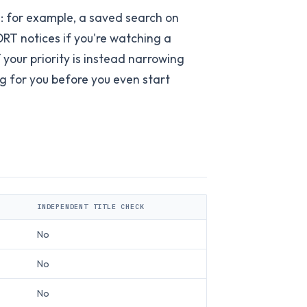
: for example, a saved search on
DRT notices if you're watching a
 your priority is instead narrowing
ng for you before you even start
INDEPENDENT TITLE CHECK
No
No
No