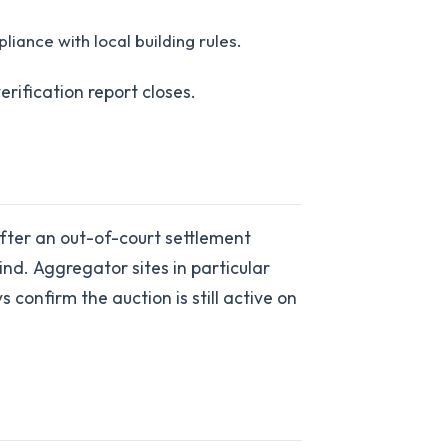
iance with local building rules.
erification report closes.
fter an out-of-court settlement
ind. Aggregator sites in particular
confirm the auction is still active on