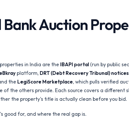
Corporates &
Infrastructure
perty
 Bank Auction Propert
Land acquisition due diligence
Title Insurance
orms
Underwriting risk reduction
ings via API
API Integration
REST API & SDKs
properties in India are the
IBAPI portal
(run by public se
All industries
eBkray
platform,
DRT (Debt Recovery Tribunal) notice
Browse all 24 /for pages
Talk to our
 and the
LegiScore Marketplace
, which pulls verified au
e of the others provide. Each source covers a different 
her the property's title is actually clean before you bid.
's good for, and where the real gap is.