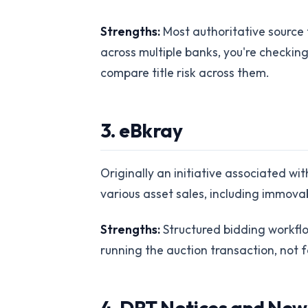
Strengths:
Most authoritative source 
across multiple banks, you're checkin
compare title risk across them.
3. eBkray
Originally an initiative associated w
various asset sales, including immovabl
Strengths:
Structured bidding workflow
running the auction transaction, not f
4. DRT Notices and Ne