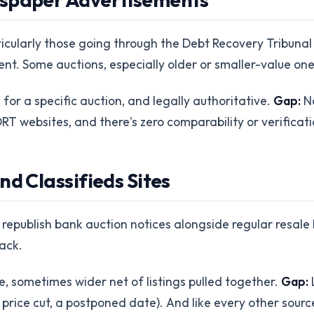
icularly those going through the Debt Recovery Tribunal p
t. Some auctions, especially older or smaller-value ones
or a specific auction, and legally authoritative.
Gap:
No
RT websites, and there's zero comparability or verificati
nd Classifieds Sites
republish bank auction notices alongside regular resale li
ack.
, sometimes wider net of listings pulled together.
Gap:
L
 price cut, a postponed date). And like every other sour