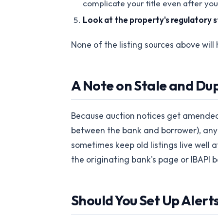
complicate your title even after you
Look at the property's regulatory 
None of the listing sources above will 
A Note on Stale and Dup
Because auction notices get amended 
between the bank and borrower), any so
sometimes keep old listings live well 
the originating bank's page or IBAPI 
Should You Set Up Alerts