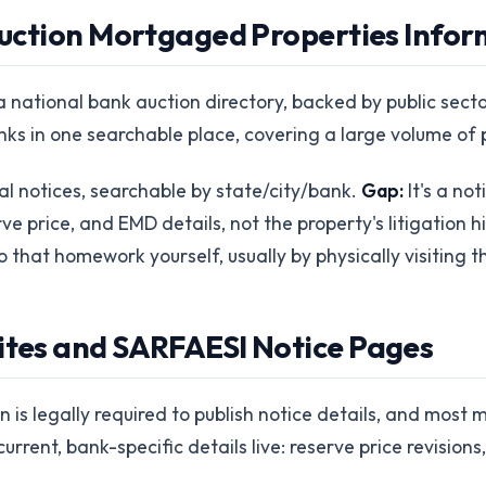
 Auction Mortgaged Properties Info
o a national bank auction directory, backed by public sec
nks in one searchable place, covering a large volume of 
al notices, searchable by state/city/bank.
Gap:
It's a no
rve price, and EMD details, not the property's litigation 
 that homework yourself, usually by physically visiting th
sites and SARFAESI Notice Pages
is legally required to publish notice details, and most 
urrent, bank-specific details live: reserve price revision