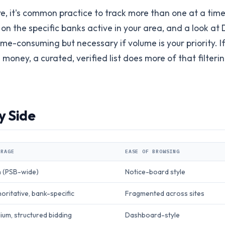
, it's common practice to track more than one at a time
 on the specific banks active in your area, and a look at 
ime-consuming but necessary if volume is your priority. If
oney, a curated, verified list does more of that filteri
y Side
ERAGE
EASE OF BROWSING
h (PSB-wide)
Notice-board style
oritative, bank-specific
Fragmented across sites
um, structured bidding
Dashboard-style