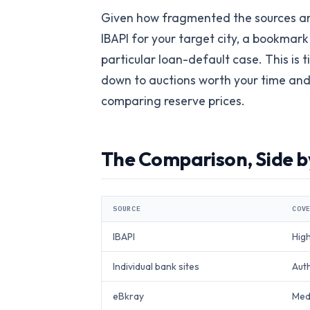
Given how fragmented the sources are
IBAPI for your target city, a bookmark
particular loan-default case. This is t
down to auctions worth your time and m
comparing reserve prices.
The Comparison, Side b
SOURCE
COV
IBAPI
Hig
Individual bank sites
Auth
eBkray
Medi