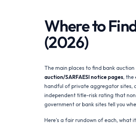
API-first verification
REITs
Portfolio-wide pro
Where to Find
intelligence
(2026)
PropTech Platf
Embed verified list
The main places to find bank auction 
auction/SARFAESI notice pages
, the
handful of private aggregator sites,
independent title-risk rating that non
government or bank sites tell you whet
Here's a fair rundown of each, what it