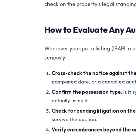
check on the property's legal standin
How to Evaluate Any Auc
Wherever you spot a listing (IBAPI, a 
seriously:
Cross-check the notice against the 
postponed date, or a cancelled auct
Confirm the possession type.
Is it
actually using it.
Check for pending litigation on th
survive the auction.
Verify encumbrances beyond the or