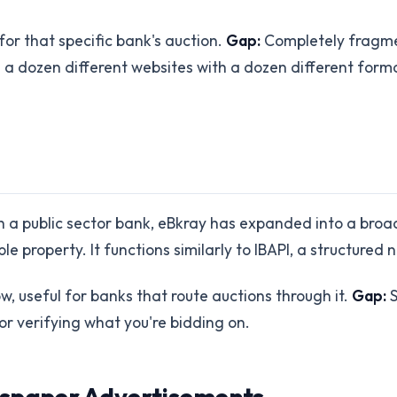
for that specific bank's auction.
Gap:
Completely fragmen
g a dozen different websites with a dozen different form
ith a public sector bank, eBkray has expanded into a bro
e property. It functions similarly to IBAPI, a structured
, useful for banks that route auctions through it.
Gap:
S
or verifying what you're bidding on.
wspaper Advertisements