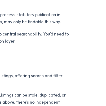
rocess, statutory publication in
, may only be findable this way.
 central searchability. You'd need to
on layer.
stings, offering search and filter
istings can be stale, duplicated, or
ce above, there's no independent