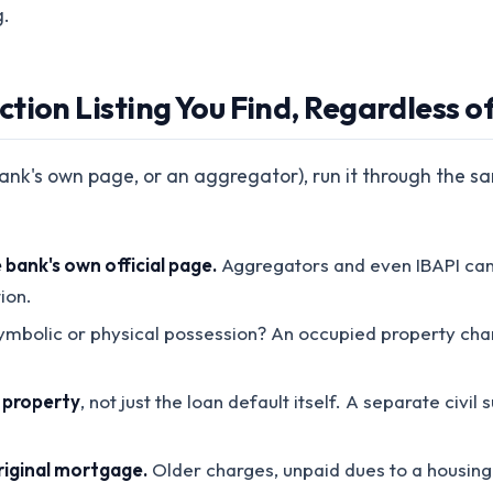
g.
tion Listing You Find, Regardless o
bank's own page, or an aggregator), run it through the sa
bank's own official page.
Aggregators and even IBAPI can l
ion.
 symbolic or physical possession? An occupied property cha
e property
, not just the loan default itself. A separate civi
iginal mortgage.
Older charges, unpaid dues to a housing 