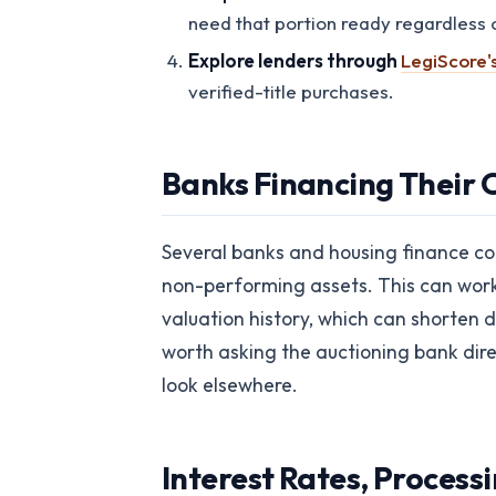
need that portion ready regardless o
Explore lenders through
LegiScore'
verified-title purchases.
Banks Financing Their 
Several banks and housing finance com
non-performing assets. This can work i
valuation history, which can shorten d
worth asking the auctioning bank direc
look elsewhere.
Interest Rates, Processi