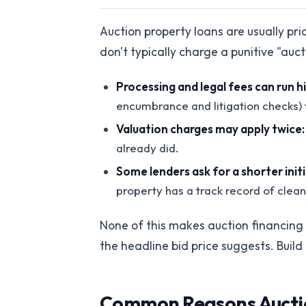
Auction property loans are usually pr
don't typically charge a punitive "auc
Processing and legal fees can run h
encumbrance and litigation checks) t
Valuation charges may apply twice:
already did.
Some lenders ask for a shorter init
property has a track record of clea
None of this makes auction financing u
the headline bid price suggests. Build
Common Reasons Auction