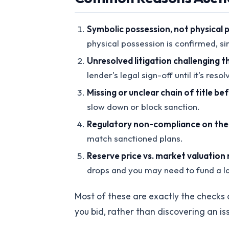
Symbolic possession, not physical 
physical possession is confirmed, si
Unresolved litigation challenging th
lender's legal sign-off until it's res
Missing or unclear chain of title be
slow down or block sanction.
Regulatory non-compliance on the p
match sanctioned plans.
Reserve price vs. market valuation
drops and you may need to fund a la
Most of these are exactly the checks 
you bid, rather than discovering an i