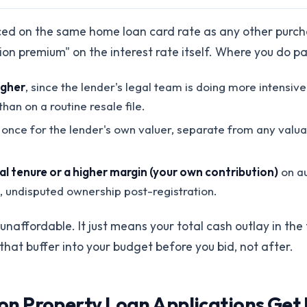
iced on the same home loan card rate as any other purch
tion premium" on the interest rate itself. Where you do p
igher
, since the lender's legal team is doing more intensive
han on a routine resale file.
once for the lender's own valuer, separate from any valua
ial tenure or a higher margin (your own contribution)
on au
n, undisputed ownership post-registration.
naffordable. It just means your total cash outlay in the f
 that buffer into your budget before you bid, not after.
 Property Loan Applications Get 