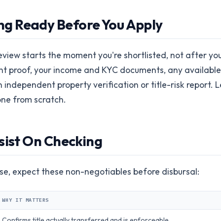
g Ready Before You Apply
eview starts the moment you're shortlisted, not after yo
t proof, your income and KYC documents, any available 
 independent property verification or title-risk report.
 one from scratch.
sist On Checking
e, expect these non-negotiables before disbursal:
WHY IT MATTERS
Confirms title actually transferred and is enforceable