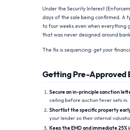
Under the Security Interest (Enforce
days of the sale being confirmed. A ty
to four weeks even when everything goe
that was never designed around bank
The fix is sequencing: get your financ
Getting Pre-Approved B
Secure an in-principle sanction lett
ceiling before auction fever sets in.
Shortlist the specific property earl
your lender so their internal valuati
Keep the EMD and immediate 25% in 