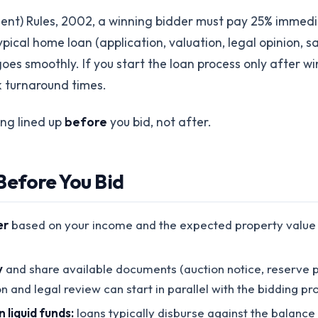
ment) Rules, 2002, a winning bidder must pay 25% immedi
pical home loan (application, valuation, legal opinion, sa
s smoothly. If you start the loan process only after win
 turnaround times.
ing lined up
before
you bid, not after.
efore You Bid
er
based on your income and the expected property value ra
y
and share available documents (auction notice, reserve pr
on and legal review can start in parallel with the bidding pr
liquid funds:
loans typically disburse against the balance