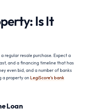
rty: Is It
m a regular resale purchase. Expect a
ast, and a financing timeline that has
 team
→
they even bid, and a number of banks
g a property on
LegiScore's bank
ome Loan