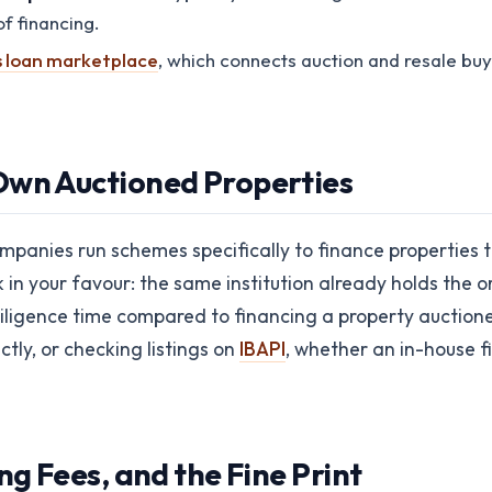
f financing.
s loan marketplace
, which connects auction and resale buy
Own Auctioned Properties
panies run schemes specifically to finance properties t
n your favour: the same institution already holds the ori
iligence time compared to financing a property auctioned 
tly, or checking listings on
IBAPI
, whether an in-house 
ng Fees, and the Fine Print