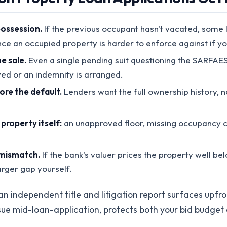
possession.
If the previous occupant hasn't vacated, some le
nce an occupied property is harder to enforce against if yo
e sale.
Even a single pending suit questioning the SARFAE
olved or an indemnity is arranged.
fore the default.
Lenders want the full ownership history, no
roperty itself:
an unapproved floor, missing occupancy cer
 mismatch.
If the bank's valuer prices the property well be
rger gap yourself.
an independent title and litigation report surfaces upfro
ssue mid-loan-application, protects both your bid budget