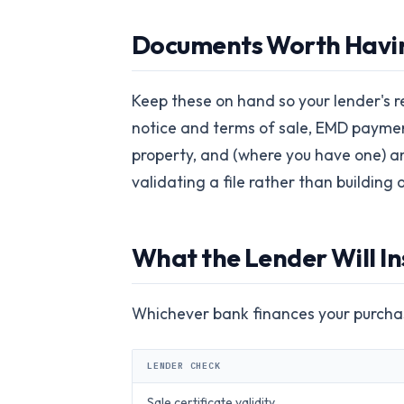
Documents Worth Havin
Keep these on hand so your lender's r
notice and terms of sale, EMD paymen
property, and (where you have one) an
validating a file rather than building
What the Lender Will In
Whichever bank finances your purchas
LENDER CHECK
Sale certificate validity