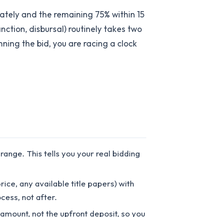
ately and the remaining 75% within 15
nction, disbursal) routinely takes two
ning the bid, you are racing a clock
nge. This tells you your real bidding
ice, any available title papers) with
ocess, not after.
 amount, not the upfront deposit, so you