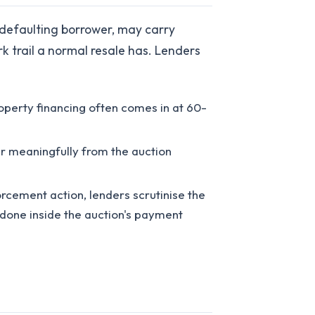
 defaulting borrower, may carry
 trail a normal resale has. Lenders
perty financing often comes in at 60-
er meaningfully from the auction
orcement action, lenders scrutinise the
t done inside the auction's payment