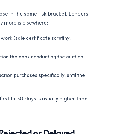
ase in the same risk bracket. Lenders
ay more is elsewhere:
 work (sale certificate scrutiny,
tion the bank conducting the auction
ction purchases specifically, until the
irst 15-30 days is usually higher than
Rejected or Delayed