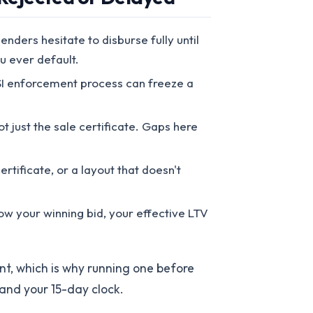
nders hesitate to disburse fully until
u ever default.
SI enforcement process can freeze a
t just the sale certificate. Gaps here
tificate, or a layout that doesn't
low your winning bid, your effective LTV
nt, which is why running one before
 and your 15-day clock.