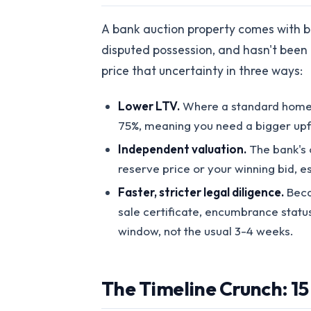
A bank auction property comes with ba
disputed possession, and hasn't been
price that uncertainty in three ways:
Lower LTV.
Where a standard home l
75%, meaning you need a bigger upf
Independent valuation.
The bank's 
reserve price or your winning bid, es
Faster, stricter legal diligence.
Becau
sale certificate, encumbrance status
window, not the usual 3-4 weeks.
The Timeline Crunch: 15