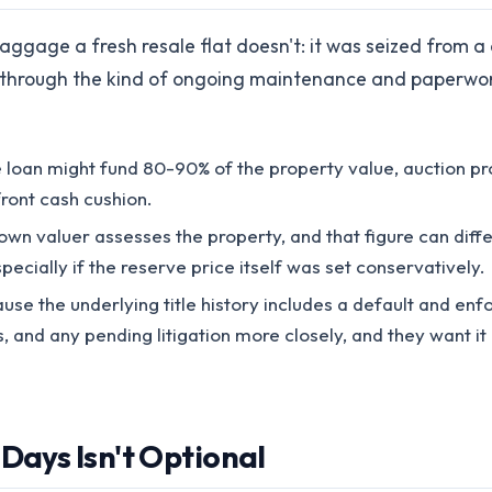
ggage a fresh resale flat doesn't: it was seized from a
 through the kind of ongoing maintenance and paperwork
oan might fund 80-90% of the property value, auction pro
ront cash cushion.
own valuer assesses the property, and that figure can diff
pecially if the reserve price itself was set conservatively.
se the underlying title history includes a default and enf
, and any pending litigation more closely, and they want i
 Days Isn't Optional