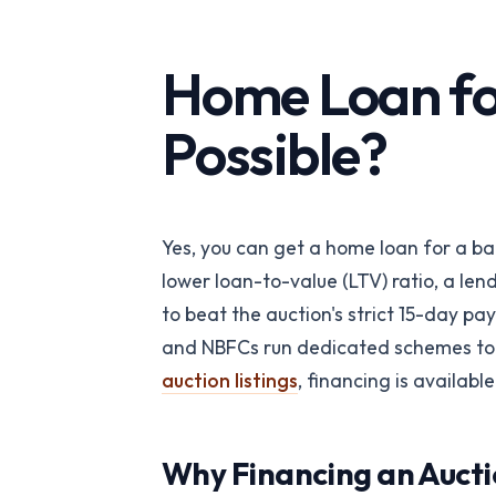
API-first verification
REITs
Portfolio-wide pro
Home Loan for
intelligence
Possible?
PropTech Platf
Embed verified list
Yes, you can get a home loan for a ban
lower loan-to-value (LTV) ratio, a len
to beat the auction's strict 15-day 
and NBFCs run dedicated schemes to f
auction listings
, financing is available
Why Financing an Aucti