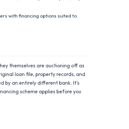
ers with financing options suited to
hey themselves are auctioning off as
ginal loan file, property records, and
by an entirely different bank. It's
financing scheme applies before you