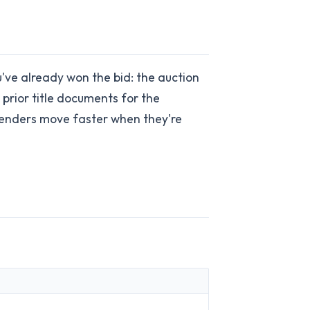
u've already won the bid: the auction
prior title documents for the
 Lenders move faster when they're