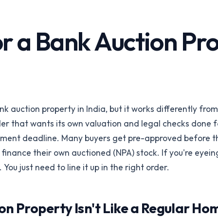
Corporates &
Infrastructure
perty
 a Bank Auction Prope
Land acquisition due diligence
Title Insurance
orms
Underwriting risk reduction
ings via API
API Integration
REST API & SDKs
k auction property in India, but it works differently fro
All industries
der that wants its own valuation and legal checks done f
Browse all 24 /for pages
Talk to our
payment deadline. Many buyers get pre-approved before 
inance their own auctioned (NPA) stock. If you're eyein
. You just need to line it up in the right order.
on Property Isn't Like a Regular H