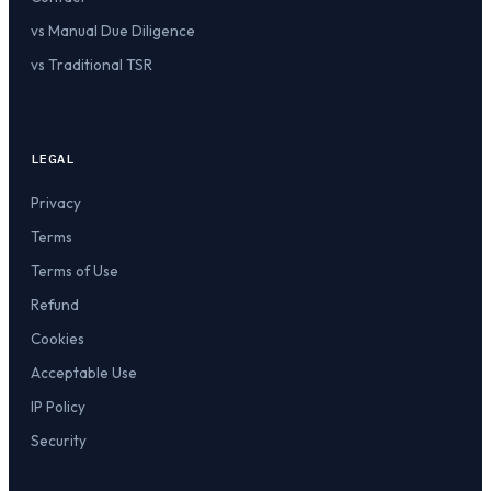
vs Manual Due Diligence
vs Traditional TSR
LEGAL
Privacy
Terms
Terms of Use
Refund
Cookies
Acceptable Use
IP Policy
Security