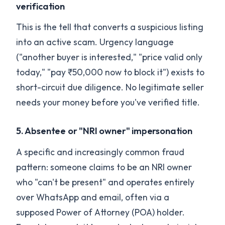
verification
This is the tell that converts a suspicious listing
into an active scam. Urgency language
("another buyer is interested," "price valid only
today," "pay ₹50,000 now to block it") exists to
short-circuit due diligence. No legitimate seller
needs your money before you've verified title.
5. Absentee or "NRI owner" impersonation
A specific and increasingly common fraud
pattern: someone claims to be an NRI owner
who "can't be present" and operates entirely
over WhatsApp and email, often via a
supposed Power of Attorney (POA) holder.