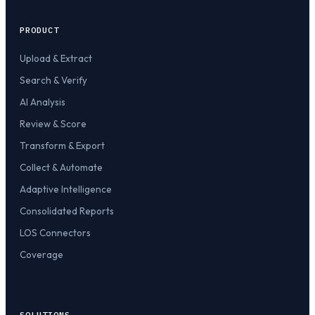
PRODUCT
Upload & Extract
Search & Verify
AI Analysis
Review & Score
Transform & Export
Collect & Automate
Adaptive Intelligence
Consolidated Reports
LOS Connectors
Coverage
SOLUTIONS