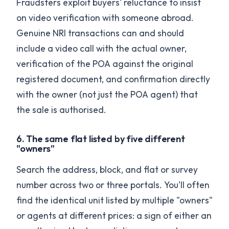
Fraudsters exploit buyers' reluctance to insist
on video verification with someone abroad.
Genuine NRI transactions can and should
include a video call with the actual owner,
verification of the POA against the original
registered document, and confirmation directly
with the owner (not just the POA agent) that
the sale is authorised.
6. The same flat listed by five different
"owners"
Search the address, block, and flat or survey
number across two or three portals. You'll often
find the identical unit listed by multiple "owners"
or agents at different prices: a sign of either an