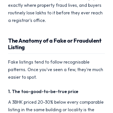
exactly where property fraud lives, and buyers
routinely lose lakhs to it before they ever reach
a registrar's office.
The Anatomy of a Fake or Fraudulent
Listing
Fake listings tend to follow recognisable
patterns. Once you've seen a few, they're much
easier to spot.
1. The too-good-to-be-true price
A 3BHK priced 20-30% below every comparable
listing in the same building or locality is the