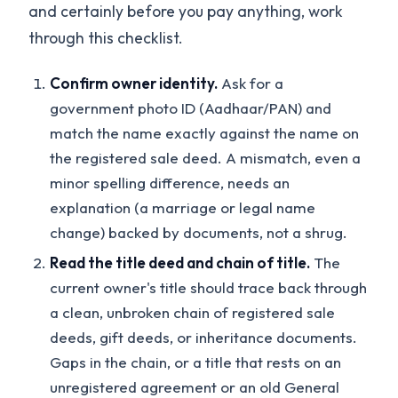
and certainly before you pay anything, work
through this checklist.
Confirm owner identity.
Ask for a
government photo ID (Aadhaar/PAN) and
match the name exactly against the name on
the registered sale deed. A mismatch, even a
minor spelling difference, needs an
explanation (a marriage or legal name
change) backed by documents, not a shrug.
Read the title deed and chain of title.
The
current owner's title should trace back through
a clean, unbroken chain of registered sale
deeds, gift deeds, or inheritance documents.
Gaps in the chain, or a title that rests on an
unregistered agreement or an old General