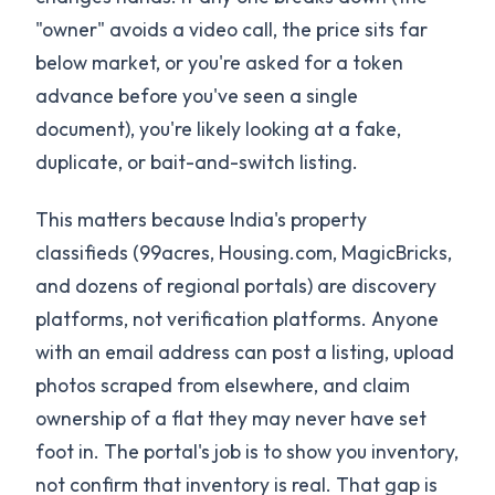
"owner" avoids a video call, the price sits far
below market, or you're asked for a token
advance before you've seen a single
document), you're likely looking at a fake,
duplicate, or bait-and-switch listing.
This matters because India's property
classifieds (99acres, Housing.com, MagicBricks,
and dozens of regional portals) are discovery
platforms, not verification platforms. Anyone
with an email address can post a listing, upload
photos scraped from elsewhere, and claim
ownership of a flat they may never have set
foot in. The portal's job is to show you inventory,
not confirm that inventory is real. That gap is