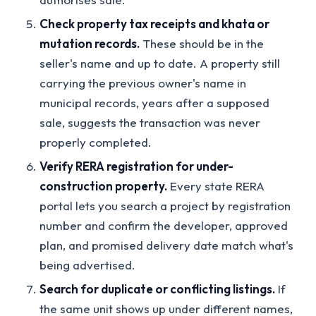
Check property tax receipts and khata or
mutation records.
These should be in the
seller's name and up to date. A property still
carrying the previous owner's name in
municipal records, years after a supposed
sale, suggests the transaction was never
properly completed.
Verify RERA registration for under-
construction property.
Every state RERA
portal lets you search a project by registration
number and confirm the developer, approved
plan, and promised delivery date match what's
being advertised.
Search for duplicate or conflicting listings.
If
the same unit shows up under different names,