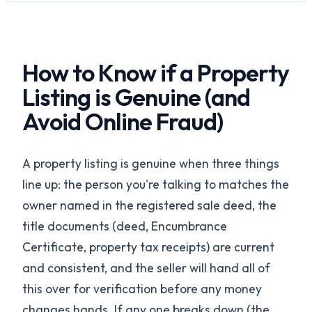
How to Know if a Property
Listing is Genuine (and
Avoid Online Fraud)
A property listing is genuine when three things
line up: the person you're talking to matches the
owner named in the registered sale deed, the
title documents (deed, Encumbrance
Certificate, property tax receipts) are current
and consistent, and the seller will hand all of
this over for verification before any money
changes hands. If any one breaks down (the