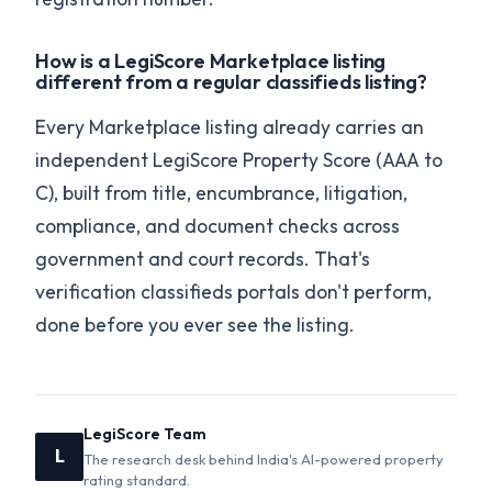
How is a LegiScore Marketplace listing
different from a regular classifieds listing?
Every Marketplace listing already carries an
independent LegiScore Property Score (AAA to
C), built from title, encumbrance, litigation,
compliance, and document checks across
government and court records. That's
verification classifieds portals don't perform,
done before you ever see the listing.
LegiScore Team
L
The research desk behind India's AI-powered property
rating standard.