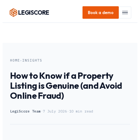
LEGI
SCORE
Book a demo
HOME
▸
INSIGHTS
How to Know if a Property
Listing is Genuine (and Avoid
Online Fraud)
LegiScore Team
·
7 July 2026
·
10
min read