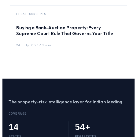
LEGAL CONCEPTS
Buying a Bank-Auction Property: Every
Supreme Court Rule That Governs Your Title
24 July 2026
·
13
min
The property-risk intelligence layer for Indian lending.
COVERAGE
14
54
+
STATES
REGISTRIES