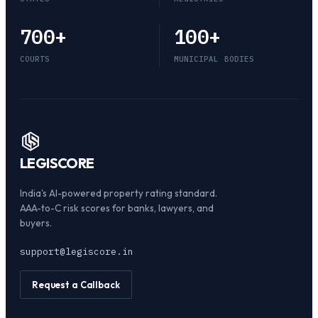
700
+
100
+
COURTS
MUNICIPAL BODIES
LEGI
SCORE
India's AI-powered property rating standard.
AAA-to-C risk scores for banks, lawyers, and
buyers.
support@legiscore.in
Request a Callback