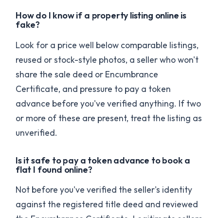
How do I know if a property listing online is
fake?
Look for a price well below comparable listings,
reused or stock-style photos, a seller who won't
share the sale deed or Encumbrance
Certificate, and pressure to pay a token
advance before you've verified anything. If two
or more of these are present, treat the listing as
unverified.
Is it safe to pay a token advance to book a
flat I found online?
Not before you've verified the seller's identity
against the registered title deed and reviewed