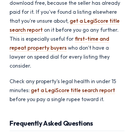
download free, because the seller has already
paid for it. If you've found a listing elsewhere
that you're unsure about,
get a LegiScore title
search report
on it before you go any further.
This is especially useful for
first-time and
repeat property buyers
who don't have a
lawyer on speed dial for every listing they
consider.
Check any property's legal health in under 15
minutes:
get a LegiScore title search report
before you pay a single rupee toward it.
Frequently Asked Questions