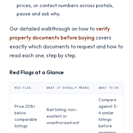
prices, or contact numbers across portals,
pause and ask why.
Our detailed walkthrough on how to
verify
property documents before buying
covers
exactly which documents to request and how to
read each one, step by step.
Red Flags at a Glance
RED FLAG
WHAT IT USUALLY MEANS
WHAT TO DO
Compare
Price 20%+
against 3-
Bait listing, non-
below
4 similar
existent or
comparable
listings
unauthorised unit
listings
before
engaging