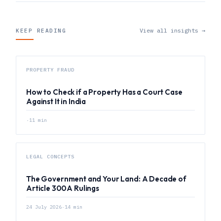
View all insights →
KEEP READING
PROPERTY FRAUD
How to Check if a Property Has a Court Case
Against It in India
·
11
min
LEGAL CONCEPTS
The Government and Your Land: A Decade of
Article 300A Rulings
24 July 2026
·
14
min