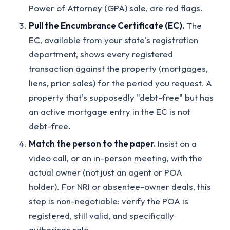
Power of Attorney (GPA) sale, are red flags.
Pull the Encumbrance Certificate (EC).
The
EC, available from your state's registration
department, shows every registered
transaction against the property (mortgages,
liens, prior sales) for the period you request. A
property that's supposedly "debt-free" but has
an active mortgage entry in the EC is not
debt-free.
Match the person to the paper.
Insist on a
video call, or an in-person meeting, with the
actual owner (not just an agent or POA
holder). For NRI or absentee-owner deals, this
step is non-negotiable: verify the POA is
registered, still valid, and specifically
authorises sale.