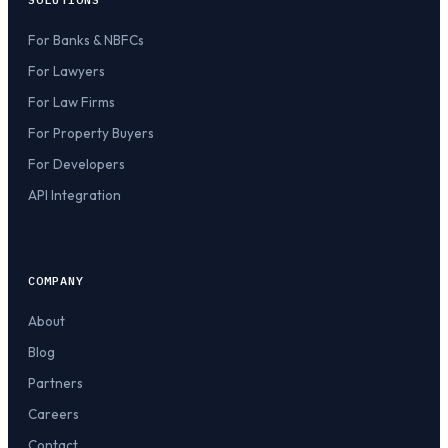
For Banks & NBFCs
For Lawyers
For Law Firms
For Property Buyers
For Developers
API Integration
COMPANY
About
Blog
Partners
Careers
Contact