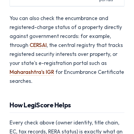
You can also check the encumbrance and
registered-charge status of a property directly
against government records: for example,
through
CERSAI
, the central registry that tracks
registered security interests over property, or
your state's e-registration portal such as
Maharashtra's IGR
for Encumbrance Certificate
searches.
How LegiScore Helps
Every check above (owner identity, title chain,
EC, tax records, RERA status) is exactly what an