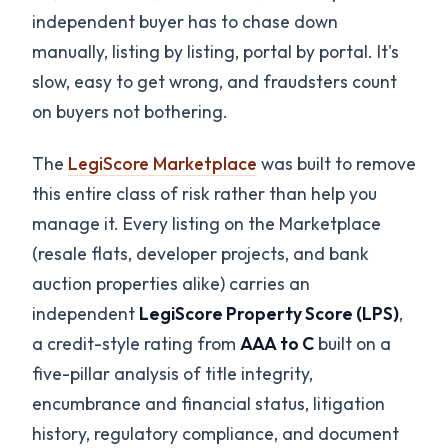
independent buyer has to chase down
manually, listing by listing, portal by portal. It's
slow, easy to get wrong, and fraudsters count
on buyers not bothering.
The
LegiScore Marketplace
was built to remove
this entire class of risk rather than help you
manage it. Every listing on the Marketplace
(resale flats, developer projects, and bank
auction properties alike) carries an
independent
LegiScore Property Score (LPS)
,
a credit-style rating from
AAA to C
built on a
five-pillar analysis of title integrity,
encumbrance and financial status, litigation
history, regulatory compliance, and document