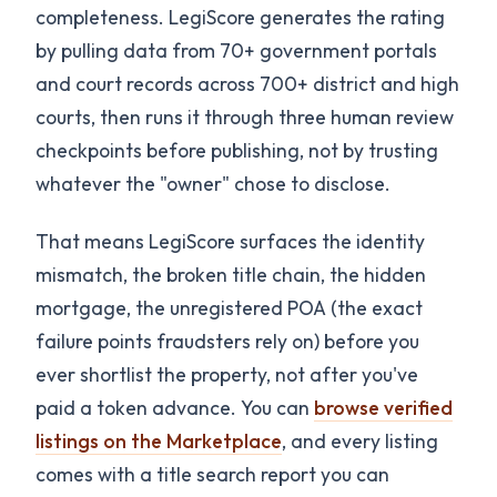
completeness. LegiScore generates the rating
by pulling data from 70+ government portals
and court records across 700+ district and high
courts, then runs it through three human review
checkpoints before publishing, not by trusting
whatever the "owner" chose to disclose.
That means LegiScore surfaces the identity
mismatch, the broken title chain, the hidden
mortgage, the unregistered POA (the exact
failure points fraudsters rely on) before you
ever shortlist the property, not after you've
paid a token advance. You can
browse verified
listings on the Marketplace
, and every listing
comes with a title search report you can