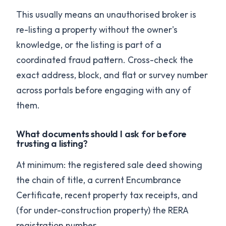
This usually means an unauthorised broker is
re-listing a property without the owner's
knowledge, or the listing is part of a
coordinated fraud pattern. Cross-check the
exact address, block, and flat or survey number
across portals before engaging with any of
them.
What documents should I ask for before
trusting a listing?
At minimum: the registered sale deed showing
the chain of title, a current Encumbrance
Certificate, recent property tax receipts, and
(for under-construction property) the RERA
registration number.