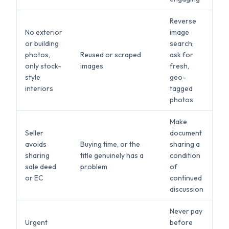
Reverse
No exterior
image
or building
search;
photos,
Reused or scraped
ask for
only stock-
images
fresh,
style
geo-
interiors
tagged
photos
Make
Seller
document
avoids
Buying time, or the
sharing a
sharing
title genuinely has a
condition
sale deed
problem
of
or EC
continued
discussion
Never pay
Urgent
before