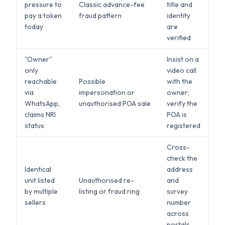
pressure to
Classic advance-fee
title and
pay a token
fraud pattern
identity
today
are
verified
"Owner"
Insist on a
only
video call
reachable
Possible
with the
via
impersonation or
owner;
WhatsApp,
unauthorised POA sale
verify the
claims NRI
POA is
status
registered
Cross-
check the
Identical
address
unit listed
Unauthorised re-
and
by multiple
listing or fraud ring
survey
sellers
number
across
portals