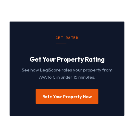
GET RATED
Get Your Property Rating
See how LegiScore rates your property from
AAA to C in under 15 minutes.
Rate Your Property Now