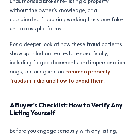
unauthorised broker re-listing a property
without the owner's knowledge, or a
coordinated fraud ring working the same fake
unit across platforms.
For a deeper look at how these fraud patterns
show up in Indian real estate specifically,
including forged documents and impersonation
rings, see our guide on
common property
frauds in India and how to avoid them
.
A Buyer's Checklist: How to Verify Any
Listing Yourself
Before you engage seriously with any listing,