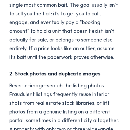
single most common bait. The goal usually isn't
to sell you the flat: it's to get you to call,
engage, and eventually pay a "booking
amount" to hold a unit that doesn't exist, isn't
actually for sale, or belongs to someone else
entirely. If a price looks like an outlier, assume
it's bait until the paperwork proves otherwise.
2. Stock photos and duplicate images
Reverse-image-search the listing photos.
Fraudulent listings frequently reuse interior
shots from real estate stock libraries, or lift
photos from a genuine listing on a different
portal, sometimes in a different city altogether.
A property with only two or three wide-angle