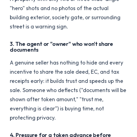
"hero" shots and no photos of the actual
building exterior, society gate, or surrounding
street is a warning sign.
3. The agent or "owner" who won't share
documents
A genuine seller has nothing to hide and every
incentive to share the sale deed, EC, and tax
receipts early: it builds trust and speeds up the
sale. Someone who deflects ("documents will be
shown after token amount," "trust me,
everything is clear") is buying time, not
protecting privacy.
4. Pressure for a token advance before