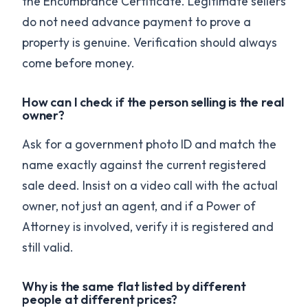
the Encumbrance Certificate. Legitimate sellers
do not need advance payment to prove a
property is genuine. Verification should always
come before money.
How can I check if the person selling is the real
owner?
Ask for a government photo ID and match the
name exactly against the current registered
sale deed. Insist on a video call with the actual
owner, not just an agent, and if a Power of
Attorney is involved, verify it is registered and
still valid.
Why is the same flat listed by different
people at different prices?