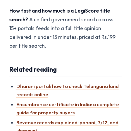
How fast and how much is a LegiScore title
search?
A unified government search across
15+ portals feeds into a full title opinion
delivered in under 15 minutes, priced at Rs.199
per title search.
Related reading
Dharani portal: how to check Telangana land
records online
Encumbrance certificate in India: a complete
guide for property buyers
Revenue records explained: pahani, 7/12, and
khatauni