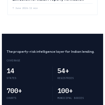
7 June 2026
·
11
min
The property-risk intelligence layer for Indian lending.
COVERAGE
14
54
+
STATES
REGISTRIES
700
+
100
+
COURTS
MUNICIPAL BODIES