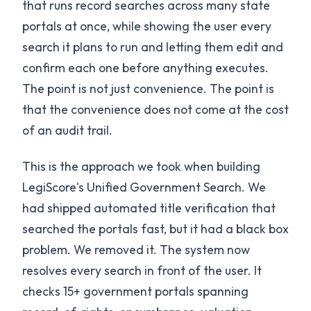
that runs record searches across many state
portals at once, while showing the user every
search it plans to run and letting them edit and
confirm each one before anything executes.
The point is not just convenience. The point is
that the convenience does not come at the cost
of an audit trail.
This is the approach we took when building
LegiScore's Unified Government Search. We
had shipped automated title verification that
searched the portals fast, but it had a black box
problem. We removed it. The system now
resolves every search in front of the user. It
checks 15+ government portals spanning