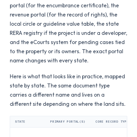
portal (for the encumbrance certificate), the
revenue portal (for the record of rights), the
local circle or guideline value table, the state
RERA registry if the project is under a developer,
and the eCourts system for pending cases tied
to the property or its owners. The exact portal
name changes with every state.
Here is what that looks like in practice, mapped
state by state. The same document type
carries a different name and lives on a
different site depending on where the land sits.
STATE
PRIMARY PORTAL(S)
CORE RECORD TYPE