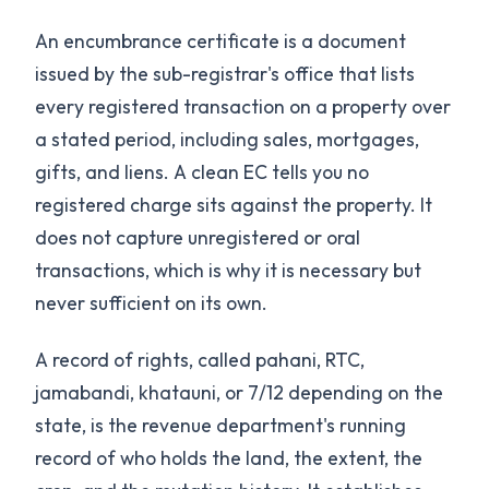
An encumbrance certificate is a document
issued by the sub-registrar's office that lists
every registered transaction on a property over
a stated period, including sales, mortgages,
gifts, and liens. A clean EC tells you no
registered charge sits against the property. It
does not capture unregistered or oral
transactions, which is why it is necessary but
never sufficient on its own.
A record of rights, called pahani, RTC,
jamabandi, khatauni, or 7/12 depending on the
state, is the revenue department's running
record of who holds the land, the extent, the