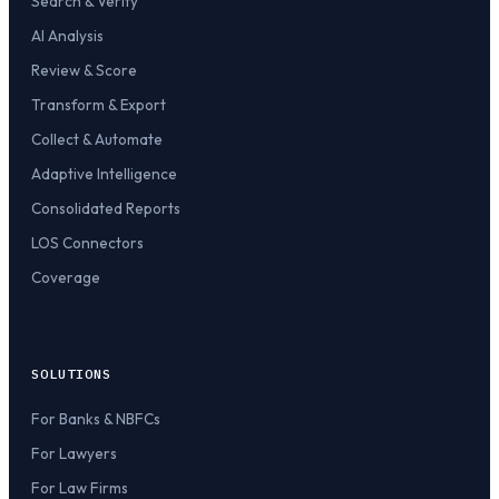
Search & Verify
AI Analysis
Review & Score
Transform & Export
Collect & Automate
Adaptive Intelligence
Consolidated Reports
LOS Connectors
Coverage
SOLUTIONS
For Banks & NBFCs
For Lawyers
For Law Firms