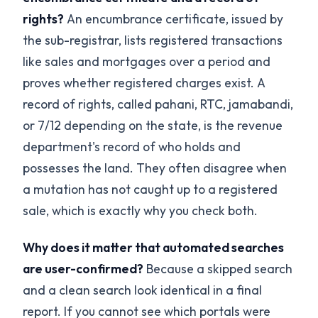
rights?
An encumbrance certificate, issued by
the sub-registrar, lists registered transactions
like sales and mortgages over a period and
proves whether registered charges exist. A
record of rights, called pahani, RTC, jamabandi,
or 7/12 depending on the state, is the revenue
department's record of who holds and
possesses the land. They often disagree when
a mutation has not caught up to a registered
sale, which is exactly why you check both.
Why does it matter that automated searches
are user-confirmed?
Because a skipped search
and a clean search look identical in a final
report. If you cannot see which portals were