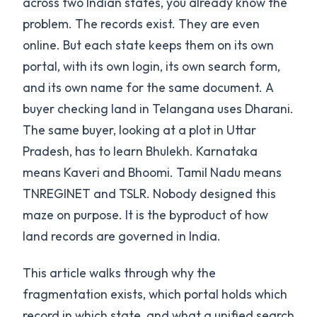
across two Indian states, you already know the
problem. The records exist. They are even
online. But each state keeps them on its own
portal, with its own login, its own search form,
and its own name for the same document. A
buyer checking land in Telangana uses Dharani.
The same buyer, looking at a plot in Uttar
Pradesh, has to learn Bhulekh. Karnataka
means Kaveri and Bhoomi. Tamil Nadu means
TNREGINET and TSLR. Nobody designed this
maze on purpose. It is the byproduct of how
land records are governed in India.
This article walks through why the
fragmentation exists, which portal holds which
record in which state, and what a unified search