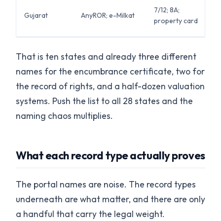
7/12; 8A;
Gujarat
AnyROR; e-Milkat
property card
That is ten states and already three different
names for the encumbrance certificate, two for
the record of rights, and a half-dozen valuation
systems. Push the list to all 28 states and the
naming chaos multiplies.
What each record type actually proves
The portal names are noise. The record types
underneath are what matter, and there are only
a handful that carry the legal weight.