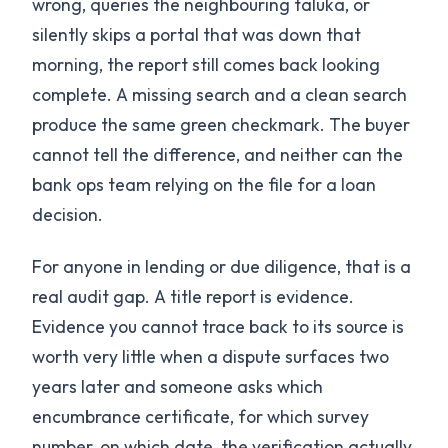
wrong, queries the neighbouring taluka, or
silently skips a portal that was down that
morning, the report still comes back looking
complete. A missing search and a clean search
produce the same green checkmark. The buyer
cannot tell the difference, and neither can the
bank ops team relying on the file for a loan
decision.
For anyone in lending or due diligence, that is a
real audit gap. A title report is evidence.
Evidence you cannot trace back to its source is
worth very little when a dispute surfaces two
years later and someone asks which
encumbrance certificate, for which survey
number, on which date, the verification actually