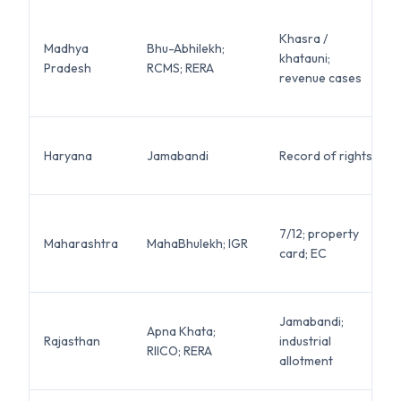
Khasra /
Madhya
Bhu-Abhilekh;
khatauni;
Pradesh
RCMS; RERA
revenue cases
Haryana
Jamabandi
Record of rights
7/12; property
Maharashtra
MahaBhulekh; IGR
card; EC
Jamabandi;
Apna Khata;
Rajasthan
industrial
RIICO; RERA
allotment