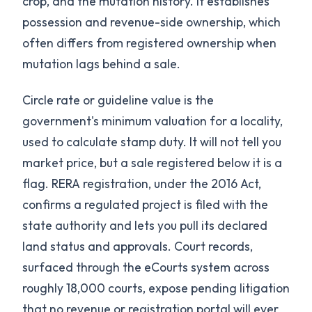
crop, and the mutation history. It establishes
possession and revenue-side ownership, which
often differs from registered ownership when
mutation lags behind a sale.
Circle rate or guideline value is the
government's minimum valuation for a locality,
used to calculate stamp duty. It will not tell you
market price, but a sale registered below it is a
flag. RERA registration, under the 2016 Act,
confirms a regulated project is filed with the
state authority and lets you pull its declared
land status and approvals. Court records,
surfaced through the eCourts system across
roughly 18,000 courts, expose pending litigation
that no revenue or registration portal will ever