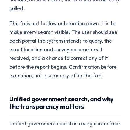
pulled.
The fix is not to slow automation down. It is to
make every search visible. The user should see
each portal the system intends to query, the
exact location and survey parameters it
resolved, and a chance to correct any of it
before the report begins. Confirmation before
execution, not a summary after the fact.
Unified government search, and why
the transparency matters
Unified government search is a single interface