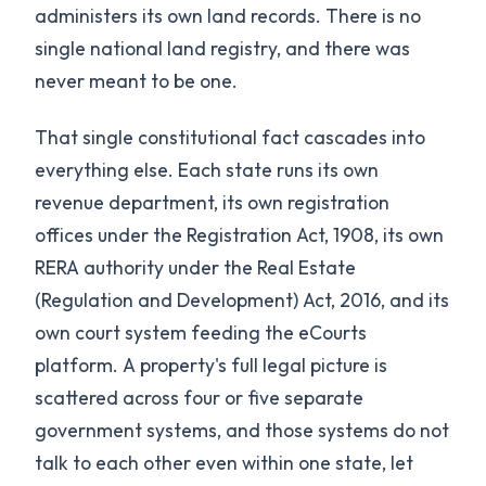
administers its own land records. There is no
single national land registry, and there was
never meant to be one.
That single constitutional fact cascades into
everything else. Each state runs its own
revenue department, its own registration
offices under the Registration Act, 1908, its own
RERA authority under the Real Estate
(Regulation and Development) Act, 2016, and its
own court system feeding the eCourts
platform. A property's full legal picture is
scattered across four or five separate
government systems, and those systems do not
talk to each other even within one state, let