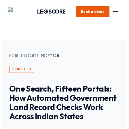
LEGI
SCORE
Book a demo
HOME
▸
INSIGHTS
▸
PROPTECH
PROPTECH
One Search, Fifteen Portals:
How Automated Government
Land Record Checks Work
Across Indian States