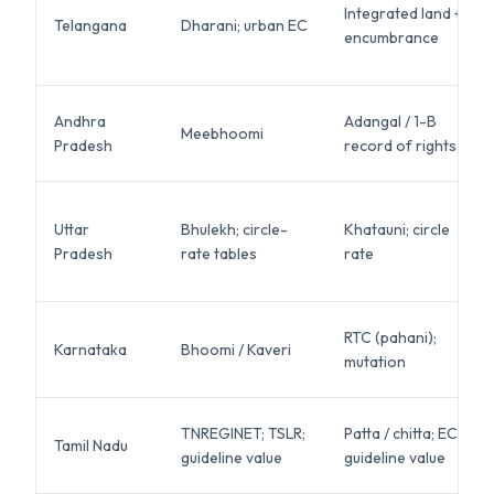
Integrated land +
Telangana
Dharani; urban EC
encumbrance
Andhra
Adangal / 1-B
Meebhoomi
Pradesh
record of rights
Uttar
Bhulekh; circle-
Khatauni; circle
Pradesh
rate tables
rate
RTC (pahani);
Karnataka
Bhoomi / Kaveri
mutation
TNREGINET; TSLR;
Patta / chitta; EC;
Tamil Nadu
guideline value
guideline value