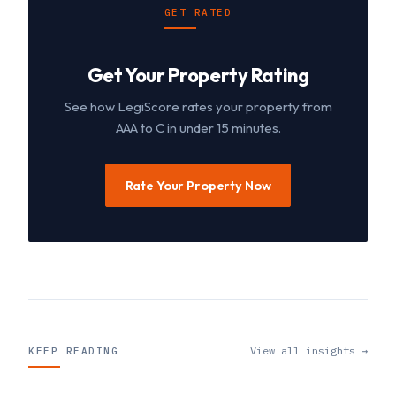
GET RATED
Get Your Property Rating
See how LegiScore rates your property from
AAA to C in under 15 minutes.
Rate Your Property Now
View all insights →
KEEP READING