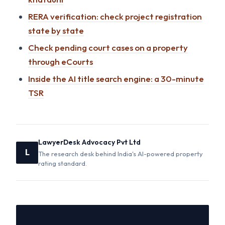
RERA verification: check project registration
state by state
Check pending court cases on a property
through eCourts
Inside the AI title search engine: a 30-minute
TSR
LawyerDesk Advocacy Pvt Ltd
L
The research desk behind India's AI-powered property
rating standard.