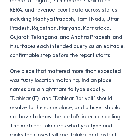
record-of-rights, encumbrance, valuation,
RERA, and revenue-court data across states
including Madhya Pradesh, Tamil Nadu, Uttar
Pradesh, Rajasthan, Haryana, Karnataka,
Gujarat, Telangana, and Andhra Pradesh, and
it surfaces each intended query as an editable,
confirmable step before the report starts.
One piece that mattered more than expected
was fuzzy location matching. Indian place
names are a nightmare to type exactly.
"Dahisar (E)" and "Dahisar Borivali" should
resolve to the same place, and a buyer should
not have to know the portal's internal spelling.
The matcher tokenizes what you type and
ranks the closest village, taluka, and district