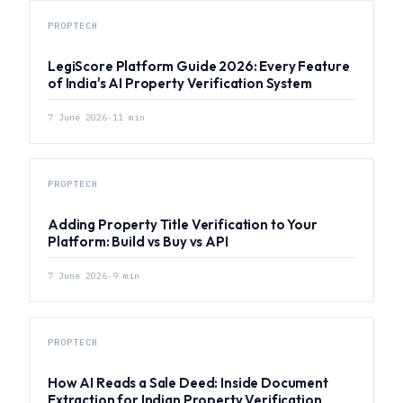
PROPTECH
LegiScore Platform Guide 2026: Every Feature
of India's AI Property Verification System
7 June 2026
·
11
min
PROPTECH
Adding Property Title Verification to Your
Platform: Build vs Buy vs API
7 June 2026
·
9
min
PROPTECH
How AI Reads a Sale Deed: Inside Document
Extraction for Indian Property Verification