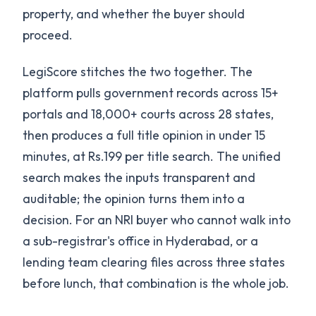
property, and whether the buyer should
proceed.
LegiScore stitches the two together. The
platform pulls government records across 15+
portals and 18,000+ courts across 28 states,
then produces a full title opinion in under 15
minutes, at Rs.199 per title search. The unified
search makes the inputs transparent and
auditable; the opinion turns them into a
decision. For an NRI buyer who cannot walk into
a sub-registrar's office in Hyderabad, or a
lending team clearing files across three states
before lunch, that combination is the whole job.