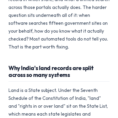
across those portals actually does. The harder
question sits underneath all of it: when
software searches fifteen government sites on
your behalf, how do you know what it actually
checked? Most automated tools do not tell you.
That is the part worth fixing.
Why India's land records are split
across so many systems
Land is a State subject. Under the Seventh
Schedule of the Constitution of India, "land"
and "rights in or over land" sit on the State List,
which means each state legislates and